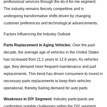
professional services through the do-it-for-me segment.
The industry remains fiercely competitive and is
undergoing transformative shifts driven by changing
customer preferences and technological advancements.
Factors Influencing the Industry Outlook
Parts Replacement in Aging Vehicles:
Over the past
decade, the average age of vehicles in the United States
has increased from 11.1 years to 12.6 years. As vehicles
age, they demand more frequent maintenance and part
replacements. This trend has driven consumers to invest in
necessary parts replacements to keep their vehicles
operational, thereby fueling demand for auto parts.
Weakness in DIY Segment:
Industry participants are
confronting notable challenges within the DIY segment,