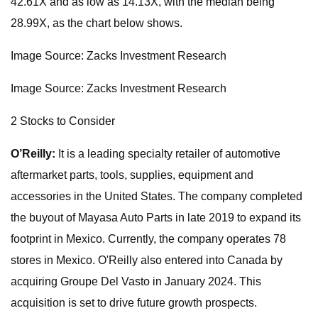
42.61X and as low as 14.13X, with the median being
28.99X, as the chart below shows.
Image Source: Zacks Investment Research
Image Source: Zacks Investment Research
2 Stocks to Consider
O’Reilly:
It is a leading specialty retailer of automotive
aftermarket parts, tools, supplies, equipment and
accessories in the United States. The company completed
the buyout of Mayasa Auto Parts in late 2019 to expand its
footprint in Mexico. Currently, the company operates 78
stores in Mexico. O'Reilly also entered into Canada by
acquiring Groupe Del Vasto in January 2024. This
acquisition is set to drive future growth prospects.