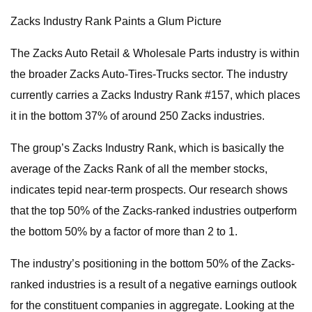
Zacks Industry Rank Paints a Glum Picture
The Zacks Auto Retail & Wholesale Parts industry is within
the broader Zacks Auto-Tires-Trucks sector. The industry
currently carries a Zacks Industry Rank #157, which places
it in the bottom 37% of around 250 Zacks industries.
The group’s Zacks Industry Rank, which is basically the
average of the Zacks Rank of all the member stocks,
indicates tepid near-term prospects. Our research shows
that the top 50% of the Zacks-ranked industries outperform
the bottom 50% by a factor of more than 2 to 1.
The industry’s positioning in the bottom 50% of the Zacks-
ranked industries is a result of a negative earnings outlook
for the constituent companies in aggregate. Looking at the