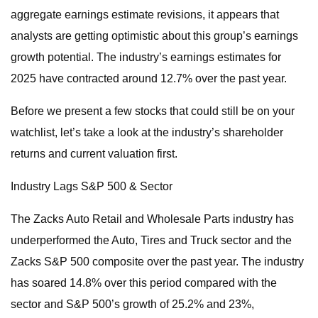
aggregate earnings estimate revisions, it appears that
analysts are getting optimistic about this group’s earnings
growth potential. The industry’s earnings estimates for
2025 have contracted around 12.7% over the past year.
Before we present a few stocks that could still be on your
watchlist, let’s take a look at the industry’s shareholder
returns and current valuation first.
Industry Lags S&P 500 & Sector
The Zacks Auto Retail and Wholesale Parts industry has
underperformed the Auto, Tires and Truck sector and the
Zacks S&P 500 composite over the past year. The industry
has soared 14.8% over this period compared with the
sector and S&P 500’s growth of 25.2% and 23%,