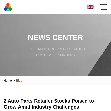
NEWS CENTER
OUR TEAM IS EQUIPPED TO HANDLE
CUSTOMIZED ORDERS
Home
>
Blog
2 Auto Parts Retailer Stocks Poised to
Grow Amid Industry Challenges