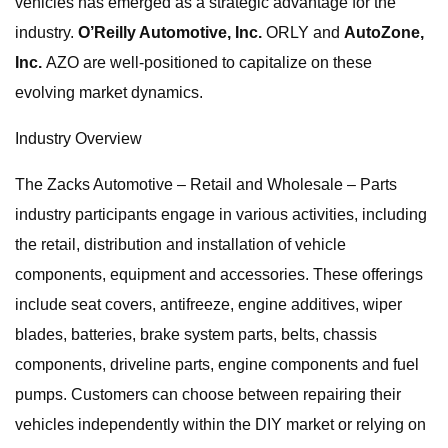
vehicles has emerged as a strategic advantage for the
industry.
O’Reilly Automotive, Inc.
ORLY and
AutoZone,
Inc.
AZO are well-positioned to capitalize on these
evolving market dynamics.
Industry Overview
The Zacks Automotive – Retail and Wholesale – Parts
industry participants engage in various activities, including
the retail, distribution and installation of vehicle
components, equipment and accessories. These offerings
include seat covers, antifreeze, engine additives, wiper
blades, batteries, brake system parts, belts, chassis
components, driveline parts, engine components and fuel
pumps. Customers can choose between repairing their
vehicles independently within the DIY market or relying on