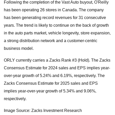
Following the completion of the Vast Auto buyout, O'Reilly
has been operating 26 stores in Canada. The company
has been generating record revenues for 31 consecutive
years. The trend is likely to continue on the back of growth
in the auto parts market, vehicle longevity, store expansion,
a strong distribution network and a customer-centric
business model.
ORLY currently carries a Zacks Rank #3 (Hold). The Zacks
Consensus Estimate for 2024 sales and EPS implies year-
over-year growth of 5.24% and 6.19%, respectively. The
Zacks Consensus Estimate for 2025 sales and EPS
implies year-over-year growth of 5.34% and 9.06%,
respectively.
Image Source: Zacks Investment Research