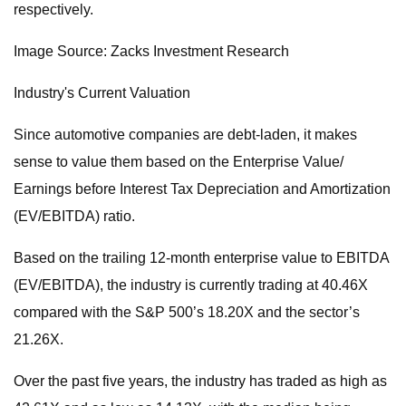
respectively.
Image Source: Zacks Investment Research
Industry's Current Valuation
Since automotive companies are debt-laden, it makes
sense to value them based on the Enterprise Value/
Earnings before Interest Tax Depreciation and Amortization
(EV/EBITDA) ratio.
Based on the trailing 12-month enterprise value to EBITDA
(EV/EBITDA), the industry is currently trading at 40.46X
compared with the S&P 500’s 18.20X and the sector’s
21.26X.
Over the past five years, the industry has traded as high as