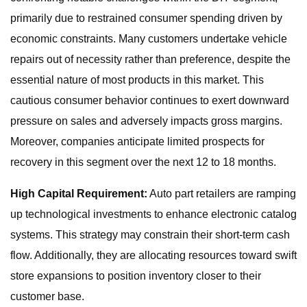
primarily due to restrained consumer spending driven by
economic constraints. Many customers undertake vehicle
repairs out of necessity rather than preference, despite the
essential nature of most products in this market. This
cautious consumer behavior continues to exert downward
pressure on sales and adversely impacts gross margins.
Moreover, companies anticipate limited prospects for
recovery in this segment over the next 12 to 18 months.
High Capital Requirement:
Auto part retailers are ramping
up technological investments to enhance electronic catalog
systems. This strategy may constrain their short-term cash
flow. Additionally, they are allocating resources toward swift
store expansions to position inventory closer to their
customer base.