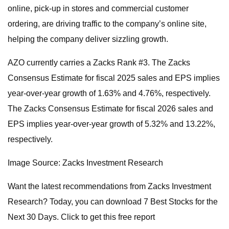
online, pick-up in stores and commercial customer
ordering, are driving traffic to the company’s online site,
helping the company deliver sizzling growth.
AZO currently carries a Zacks Rank #3. The Zacks
Consensus Estimate for fiscal 2025 sales and EPS implies
year-over-year growth of 1.63% and 4.76%, respectively.
The Zacks Consensus Estimate for fiscal 2026 sales and
EPS implies year-over-year growth of 5.32% and 13.22%,
respectively.
Image Source: Zacks Investment Research
Want the latest recommendations from Zacks Investment
Research? Today, you can download 7 Best Stocks for the
Next 30 Days. Click to get this free report