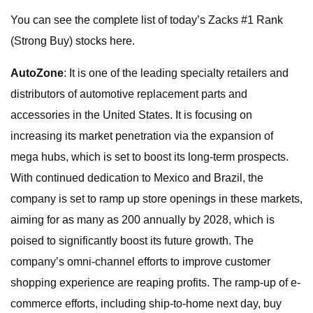
You can see the complete list of today’s Zacks #1 Rank
(Strong Buy) stocks here.
AutoZone
: It is one of the leading specialty retailers and
distributors of automotive replacement parts and
accessories in the United States. It is focusing on
increasing its market penetration via the expansion of
mega hubs, which is set to boost its long-term prospects.
With continued dedication to Mexico and Brazil, the
company is set to ramp up store openings in these markets,
aiming for as many as 200 annually by 2028, which is
poised to significantly boost its future growth. The
company’s omni-channel efforts to improve customer
shopping experience are reaping profits. The ramp-up of e-
commerce efforts, including ship-to-home next day, buy