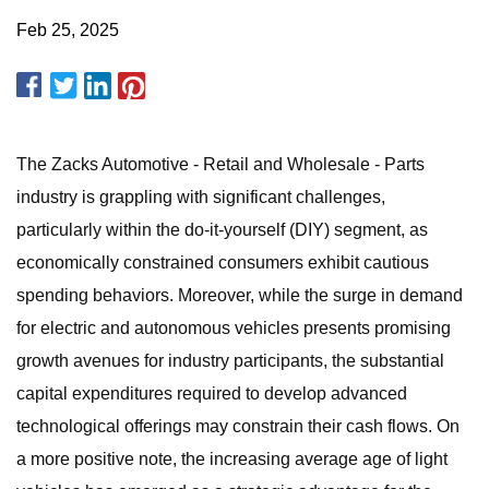
Feb 25, 2025
The Zacks Automotive - Retail and Wholesale - Parts
industry is grappling with significant challenges,
particularly within the do-it-yourself (DIY) segment, as
economically constrained consumers exhibit cautious
spending behaviors. Moreover, while the surge in demand
for electric and autonomous vehicles presents promising
growth avenues for industry participants, the substantial
capital expenditures required to develop advanced
technological offerings may constrain their cash flows. On
a more positive note, the increasing average age of light