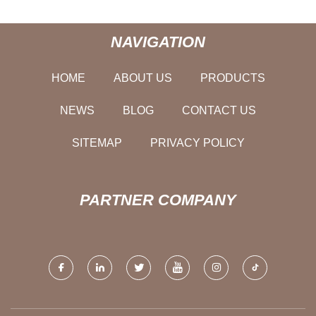
NAVIGATION
HOME
ABOUT US
PRODUCTS
NEWS
BLOG
CONTACT US
SITEMAP
PRIVACY POLICY
PARTNER COMPANY