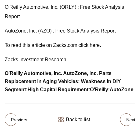
O'Reilly Automotive, Inc. (ORLY) : Free Stock Analysis
Report
AutoZone, Inc. (AZO) : Free Stock Analysis Report
To read this article on Zacks.com click here.
Zacks Investment Research
O’Reilly Automotive, Inc.
AutoZone, Inc.
Parts
Replacement in Aging Vehicles:
Weakness in DIY
Segment:
High Capital Requirement:
O’Reilly:
AutoZone
Back to list
Previers
Next