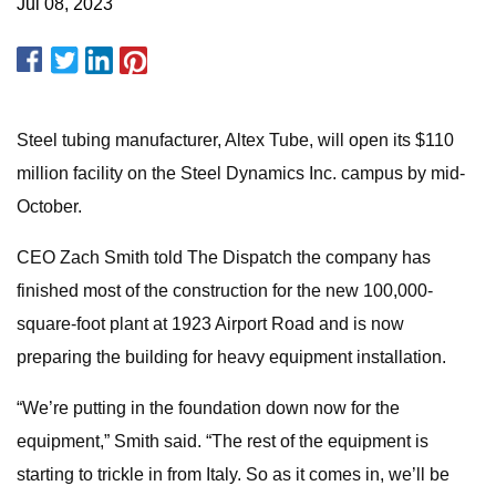
Jul 08, 2023
Steel tubing manufacturer, Altex Tube, will open its $110
million facility on the Steel Dynamics Inc. campus by mid-
October.
CEO Zach Smith told The Dispatch the company has
finished most of the construction for the new 100,000-
square-foot plant at 1923 Airport Road and is now
preparing the building for heavy equipment installation.
“We’re putting in the foundation down now for the
equipment,” Smith said. “The rest of the equipment is
starting to trickle in from Italy. So as it comes in, we’ll be