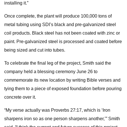
installing it.”
Once complete, the plant will produce 100,000 tons of
metal tubing using SDI’s black and pre-galvanized steel
coil products. Black steel has not been coated with zinc or
paint. Pre-galvanized steel is processed and coated before
being sized and cut into tubes.
To celebrate the final leg of the project, Smith said the
company held a blessing ceremony June 26 to
commemorate its new location by writing Bible verses and
tying them to a piece of exposed foundation before pouring
concrete over it.
“My verse actually was Proverbs 27:17, which is ‘Iron
sharpens iron so as one person sharpens another,’” Smith