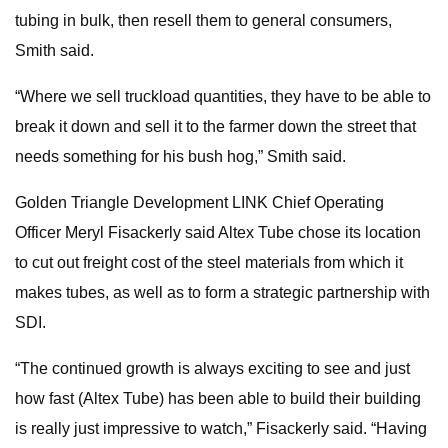
tubing in bulk, then resell them to general consumers,
Smith said.
“Where we sell truckload quantities, they have to be able to
break it down and sell it to the farmer down the street that
needs something for his bush hog,” Smith said.
Golden Triangle Development LINK Chief Operating
Officer Meryl Fisackerly said Altex Tube chose its location
to cut out freight cost of the steel materials from which it
makes tubes, as well as to form a strategic partnership with
SDI.
“The continued growth is always exciting to see and just
how fast (Altex Tube) has been able to build their building
is really just impressive to watch,” Fisackerly said. “Having