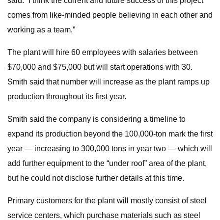
said. “I think the current and future success of this project
comes from like-minded people believing in each other and
working as a team.”
The plant will hire 60 employees with salaries between
$70,000 and $75,000 but will start operations with 30.
Smith said that number will increase as the plant ramps up
production throughout its first year.
Smith said the company is considering a timeline to
expand its production beyond the 100,000-ton mark the first
year — increasing to 300,000 tons in year two — which will
add further equipment to the “under roof” area of the plant,
but he could not disclose further details at this time.
Primary customers for the plant will mostly consist of steel
service centers, which purchase materials such as steel