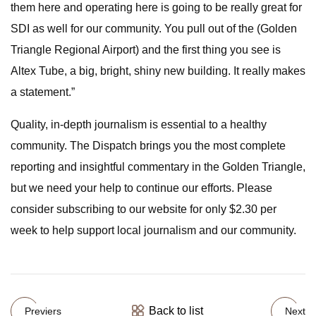
them here and operating here is going to be really great for
SDI as well for our community. You pull out of the (Golden
Triangle Regional Airport) and the first thing you see is
Altex Tube, a big, bright, shiny new building. It really makes
a statement.”
Quality, in-depth journalism is essential to a healthy
community. The Dispatch brings you the most complete
reporting and insightful commentary in the Golden Triangle,
but we need your help to continue our efforts. Please
consider subscribing to our website for only $2.30 per
week to help support local journalism and our community.
Back to list
Previers
Next