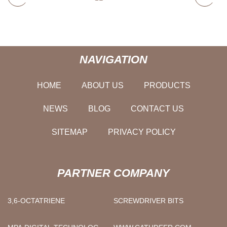
NAVIGATION
HOME
ABOUT US
PRODUCTS
NEWS
BLOG
CONTACT US
SITEMAP
PRIVACY POLICY
PARTNER COMPANY
3,6-OCTATRIENE
SCREWDRIVER BITS