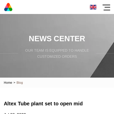
NEWS CENTER
OUR TEAM IS EQUIPPED TO HANDLE
CUSTOMIZED ORDERS
Home
>
Blog
Altex Tube plant set to open mid