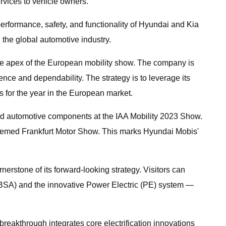
rvices to vehicle owners.
erformance, safety, and functionality of Hyundai and Kia
 the global automotive industry.
 the apex of the European mobility show. The company is
ence and dependability. The strategy is to leverage its
s for the year in the European market.
and automotive components at the IAA Mobility 2023 Show.
esteemed Frankfurt Motor Show. This marks Hyundai Mobis'
nerstone of its forward-looking strategy. Visitors can
m (BSA) and the innovative Power Electric (PE) system —
eakthrough integrates core electrification innovations