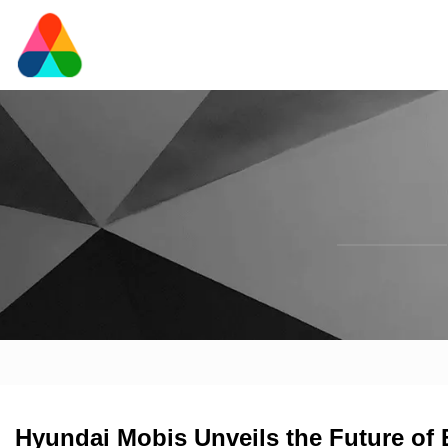
Hyundai Mobis Unveils the Future of El