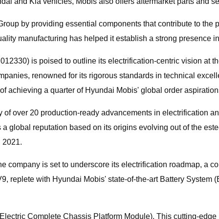
ai and Kia vehicles, Mobis also offers aftermarket parts and se
roup by providing essential components that contribute to the p
lity manufacturing has helped it establish a strong presence in
330) is poised to outline its electrification-centric vision at
mpanies, renowned for its rigorous standards in technical excell
 of achieving a quarter of Hyundai Mobis' global order aspiration
y of over 20 production-ready advancements in electrification 
 a global reputation based on its origins evolving out of the 
n 2021.
e company is set to underscore its electrification roadmap, a cor
e EV9, replete with Hyundai Mobis' state-of-the-art Battery Syste
lectric Complete Chassis Platform Module). This cutting-edge br