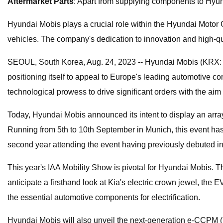
Aftermarket Parts
: Apart from supplying components to Hyund
Hyundai Mobis plays a crucial role within the Hyundai Motor G
vehicles. The company's dedication to innovation and high-qua
SEOUL, South Korea, Aug. 24, 2023 -- Hyundai Mobis (KRX: 012
positioning itself to appeal to Europe's leading automotive co
technological prowess to drive significant orders with the aim
Today, Hyundai Mobis announced its intent to display an arra
Running from 5th to 10th September in Munich, this event has
second year attending the event having previously debuted i
This year's IAA Mobility Show is pivotal for Hyundai Mobis. Th
anticipate a firsthand look at Kia's electric crown jewel, th
the essential automotive components for electrification.
Hyundai Mobis will also unveil the next-generation e-CCPM (E