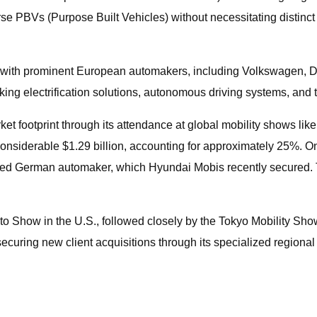
erse PBVs (Purpose Built Vehicles) without necessitating distin
 with prominent European automakers, including Volkswagen, Da
ng electrification solutions, autonomous driving systems, and the
et footprint through its attendance at global mobility shows lik
 considerable $1.29 billion, accounting for approximately 25%. 
ned German automaker, which Hyundai Mobis recently secured. Th
to Show in the U.S., followed closely by the Tokyo Mobility Sh
ecuring new client acquisitions through its specialized regional