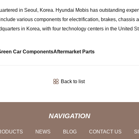
quartered in Seoul, Korea. Hyundai Mobis has outstanding exper
nclude various components for electrification, brakes, chassis a
uarters in Korea, with four technology centers in the United S
Green Car Components
Aftermarket Parts
Back to list
NAVIGATION
RODUCTS
NEWS
BLOG
CONTACT US
S