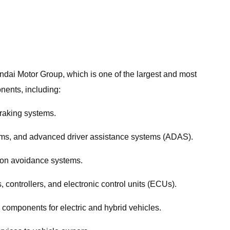
ndai Motor Group, which is one of the largest and most
nents, including:
braking systems.
tems, and advanced driver assistance systems (ADAS).
sion avoidance systems.
controllers, and electronic control units (ECUs).
 components for electric and hybrid vehicles.