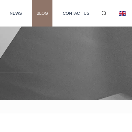
NEWS
BLOG
CONTACT US