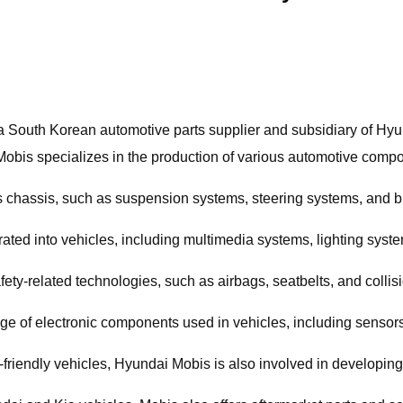
 a South Korean automotive parts supplier and subsidiary of Hyu
obis specializes in the production of various automotive compo
s chassis, such as suspension systems, steering systems, and 
ated into vehicles, including multimedia systems, lighting sys
fety-related technologies, such as airbags, seatbelts, and colli
 of electronic components used in vehicles, including sensors, 
friendly vehicles, Hyundai Mobis is also involved in developing