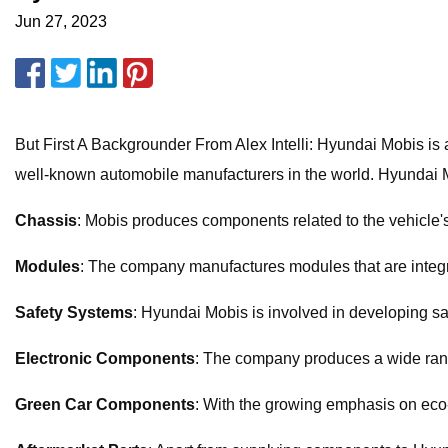
Jun 27, 2023
But First A Backgrounder From Alex Intelli: Hyundai Mobis is
well-known automobile manufacturers in the world. Hyundai M
Chassis
: Mobis produces components related to the vehicle'
Modules
: The company manufactures modules that are integr
Safety Systems
: Hyundai Mobis is involved in developing sa
Electronic Components
: The company produces a wide range
Green Car Components
: With the growing emphasis on eco-