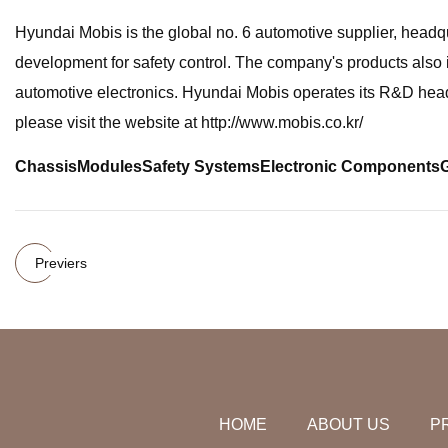
Hyundai Mobis is the global no. 6 automotive supplier, head
development for safety control. The company's products also i
automotive electronics. Hyundai Mobis operates its R&D headq
please visit the website at http://www.mobis.co.kr/
Chassis
Modules
Safety Systems
Electronic Components
Previers
HOME
ABOUT US
P