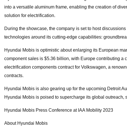
into a versatile aluminum frame, enabling the creation of div
solution for electrification.
During the showcase, the company is set to host discussions
technologies around its cutting-edge capabilities: groundbreaki
Hyundai Mobis is optimistic about enlarging its European mark
component sales is $5.36 billion, with Europe contributing a
electrification components contract for Volkswagen, a renow
contracts.
Hyundai Mobis is also gearing up for the upcoming Detroit Au
Hyundai Mobis is poised to supercharge its global outreach, s
Hyundai Mobis Press Conference at IAA Mobility 2023
About Hyundai Mobis