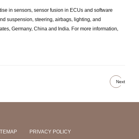
tise in sensors, sensor fusion in ECUs and software
nd suspension, steering, airbags, lighting, and
tates, Germany, China and India. For more information,
Next
ITEMAP
PRIVACY POLICY