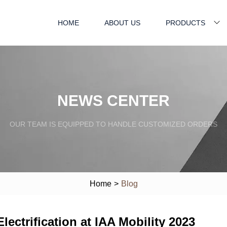
HOME
ABOUT US
PRODUCTS
NEWS CENTER
OUR TEAM IS EQUIPPED TO HANDLE CUSTOMIZED ORDERS
Home
>
Blog
ectrification at IAA Mobility 2023