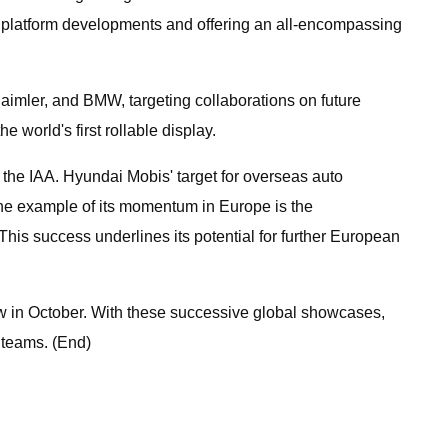
ct platform developments and offering an all-encompassing
imler, and BMW, targeting collaborations on future
 world's first rollable display.
e the IAA. Hyundai Mobis' target for overseas auto
One example of its momentum in Europe is the
is success underlines its potential for further European
ow in October. With these successive global showcases,
 teams. (End)