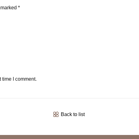
e marked *
t time I comment.
Back to list