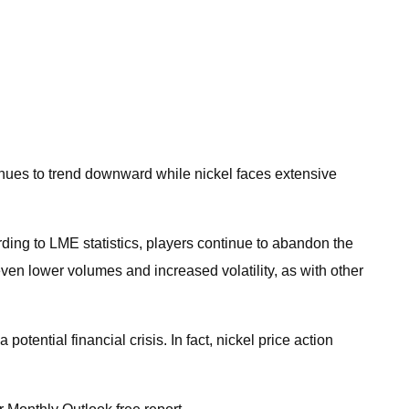
inues to trend downward while nickel faces extensive
ording to LME statistics, players continue to abandon the
even lower volumes and increased volatility, as with other
tential financial crisis. In fact, nickel price action