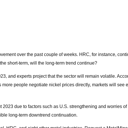
ovement over the past couple of weeks. HRC, for instance, cont
the short-term, will the long-term trend continue?
023, and experts project that the sector will remain volatile. Acc
 more people negotiate nickel prices directly, markets will see 
023 due to factors such as U.S. strengthening and worries of a po
sible long-term downtrend continuation.