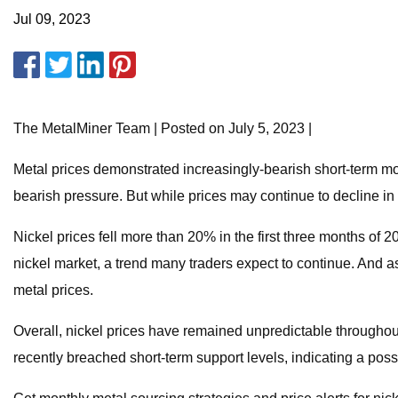
Jul 09, 2023
The MetalMiner Team | Posted on July 5, 2023 |
Metal prices demonstrated increasingly-bearish short-term m
bearish pressure. But while prices may continue to decline in 
Nickel prices fell more than 20% in the first three months of 2
nickel market, a trend many traders expect to continue. And as
metal prices.
Overall, nickel prices have remained unpredictable throughout 2
recently breached short-term support levels, indicating a pos