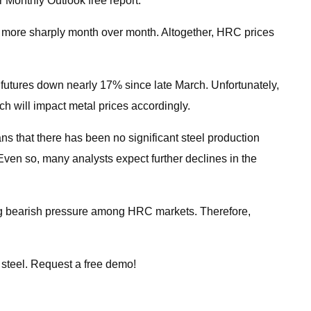
r Monthly Outlook free report.
ven more sharply month over month. Altogether, HRC prices
 futures down nearly 17% since late March. Unfortunately,
ch will impact metal prices accordingly.
ns that there has been no significant steel production
 Even so, many analysts expect further declines in the
asing bearish pressure among HRC markets. Therefore,
 steel. Request a free demo!