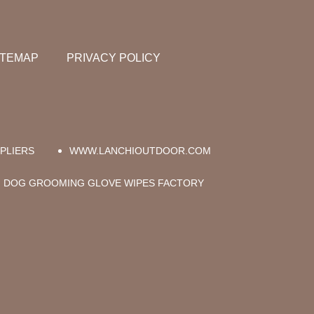
ITEMAP
PRIVACY POLICY
PLIERS
WWW.LANCHIOUTDOOR.COM
DOG GROOMING GLOVE WIPES FACTORY