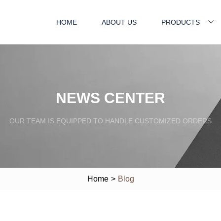
HOME
ABOUT US
PRODUCTS
NEWS CENTER
OUR TEAM IS EQUIPPED TO HANDLE CUSTOMIZED ORDERS
Home
>
Blog