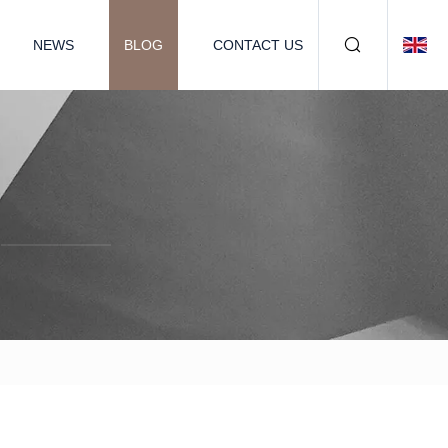
NEWS
BLOG
CONTACT US