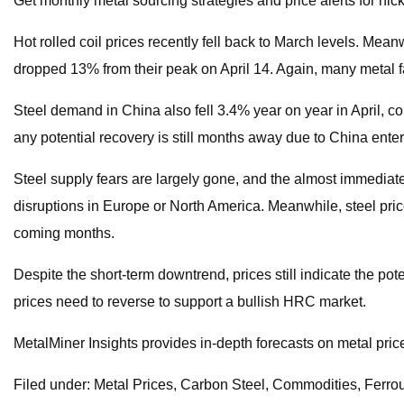
Get monthly metal sourcing strategies and price alerts for ni
Hot rolled coil prices recently fell back to March levels. Mea
dropped 13% from their peak on April 14. Again, many metal fa
Steel demand in China also fell 3.4% year on year in April, c
any potential recovery is still months away due to China enter
Steel supply fears are largely gone, and the almost immediate
disruptions in Europe or North America. Meanwhile, steel price
coming months.
Despite the short-term downtrend, prices still indicate the po
prices need to reverse to support a bullish HRC market.
MetalMiner Insights provides in-depth forecasts on metal pric
Filed under: Metal Prices, Carbon Steel, Commodities, Ferro