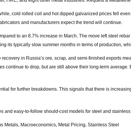
ckel, HRC, and eight other metal industries. Request a MetalMine
nwhile, cold rolled coil and hot dipped galvanized prices fell e
bricators and manufacturers expect the trend will continue.
ompared to an 8.7% increase in March. The move left steel rebar
ing its typically slow summer months in terms of production, whi
 recovery in Russia’s ore, scrap, and semi-finished exports mea
s continue to drop, but are still above their long-term average.
tential for further breakdowns. This signals that there is incre
es and easy-to-follow should-cost models for steel and stainless
us Metals, Macroeconomics, Metal Pricing, Stainless Steel