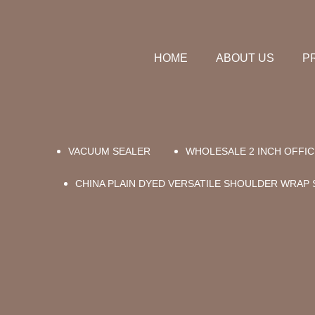
HOME
ABOUT US
P
VACUUM SEALER
WHOLESALE 2 INCH OFFIC
CHINA PLAIN DYED VERSATILE SHOULDER WRAP