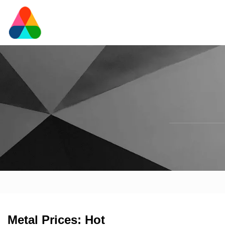
Metal Prices: Hot