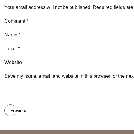
Your email address will not be published. Required fields ar
Comment *
Name *
Email *
Website
Save my name, email, and website in this browser for the nex
Previers