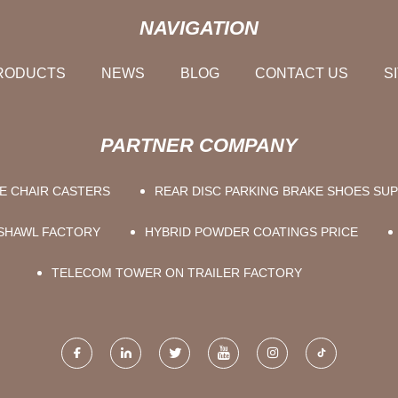
NAVIGATION
RODUCTS
NEWS
BLOG
CONTACT US
S
PARTNER COMPANY
E CHAIR CASTERS
REAR DISC PARKING BRAKE SHOES SUP
 SHAWL FACTORY
HYBRID POWDER COATINGS PRICE
TELECOM TOWER ON TRAILER FACTORY