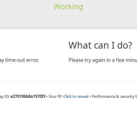
Working
What can I do?
y time-out error.
Please try again in a few minu
ay ID:
a27019bb8a1570f3
•
Your IP:
Click to reveal
•
Performance & security 