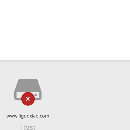
www.liguoxiao.com
Host