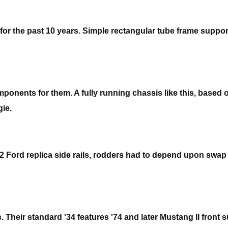
for the past 10 years. Simple rectangular tube frame suppo
mponents for them. A fully running chassis like this, based
gie.
 Ford replica side rails, rodders had to depend upon swap m
 Their standard '34 features '74 and later Mustang II front 