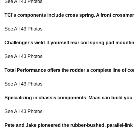
See All 43 Photos
TCI's components include cross spring, A front crossmem
See All 43 Photos
Challenger's weld-it-yourself rear coil spring pad mountin
See All 43 Photos
Total Performance offers the rodder a complete line of co
See All 43 Photos
Specializing in chassis components, Maas can build you a 
See All 43 Photos
Pete and Jake pioneered the rubber-bushed, parallel-link