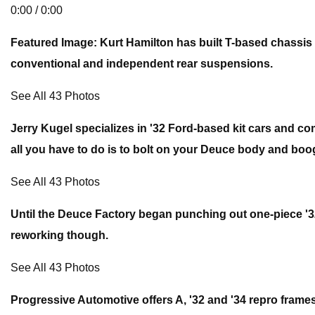
0:00 / 0:00
Featured Image: Kurt Hamilton has built T-based chassis 
conventional and independent rear suspensions.
See All 43 Photos
Jerry Kugel specializes in '32 Ford-based kit cars and co
all you have to do is to bolt on your Deuce body and boo
See All 43 Photos
Until the Deuce Factory began punching out one-piece '32
reworking though.
See All 43 Photos
Progressive Automotive offers A, '32 and '34 repro frames.