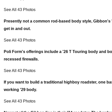
See All 43 Photos
Presently not a common rod-based body style, Gibbon's '
get in and out.
See All 43 Photos
Poli Form's offerings include a '26 T Touring body and 
recessed firewalls.
See All 43 Photos
If you want to build a traditional highboy roadster, one ba
working '29 body.
See All 43 Photos