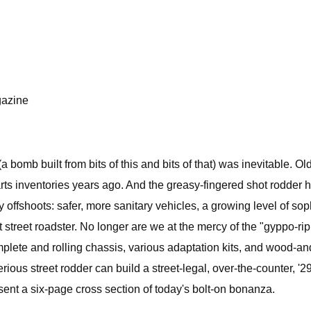
gazine
 bomb built from bits of this and bits of that) was inevitable. 
arts inventories years ago. And the greasy-fingered shot rodder
 offshoots: safer, more sanitary vehicles, a growing level of sop
 street roadster. No longer are we at the mercy of the "gyppo-rip
plete and rolling chassis, various adaptation kits, and wood-and
serious street rodder can build a street-legal, over-the-counter, '
esent a six-page cross section of today's bolt-on bonanza.