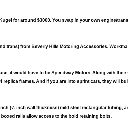
his Kugel for around $3000. You swap in your own engine/tra
nd trans) from Beverly Hills Motoring Accessories. Workma
ouse, it would have to be Speedway Motors. Along with their 
replica frames. And if you are into sprint cars, they will bu
inch (¼-inch wall thickness) mild steel rectangular tubing, a
y boxed rails allow access to the bold retaining bolts.