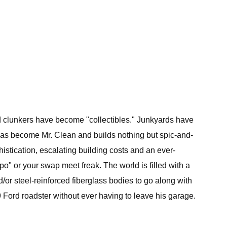
Old clunkers have become "collectibles." Junkyards have
 has become Mr. Clean and builds nothing but spic-and-
histication, escalating building costs and an ever-
po" or your swap meet freak. The world is filled with a
/or steel-reinforced fiberglass bodies to go along with
29 Ford roadster without ever having to leave his garage.