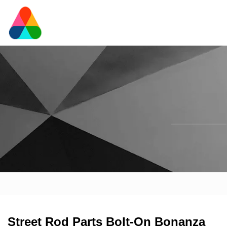
Street Rod Parts Bolt-On Bonanza