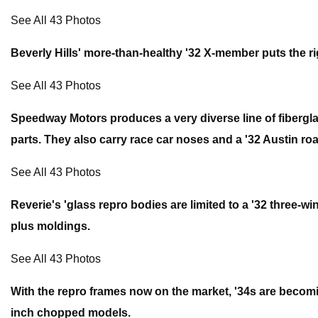
See All 43 Photos
Beverly Hills' more-than-healthy '32 X-member puts the ri
See All 43 Photos
Speedway Motors produces a very diverse line of fiberglass
parts. They also carry race car noses and a '32 Austin roa
See All 43 Photos
Reverie's 'glass repro bodies are limited to a '32 three-w
plus moldings.
See All 43 Photos
With the repro frames now on the market, '34s are becomi
inch chopped models.