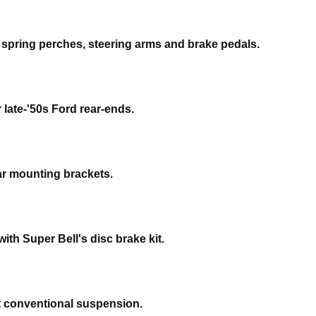
e spring perches, steering arms and brake pedals.
 late-'50s Ford rear-ends.
ear mounting brackets.
ith Super Bell's disc brake kit.
pt conventional suspension.