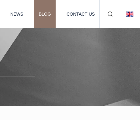
NEWS
BLOG
CONTACT US