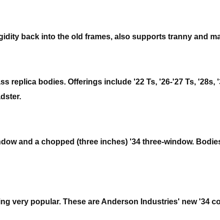
gidity back into the old frames, also supports tranny and ma
 replica bodies. Offerings include '22 Ts, '26-'27 Ts, '28s,
dster.
indow and a chopped (three inches) '34 three-window. Bodies 
ng very popular. These are Anderson Industries' new '34 co