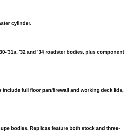
ster cylinder.
 '30-'31s, '32 and '34 roadster bodies, plus component
include full floor pan/firewall and working deck lids,
upe bodies. Replicas feature both stock and three-