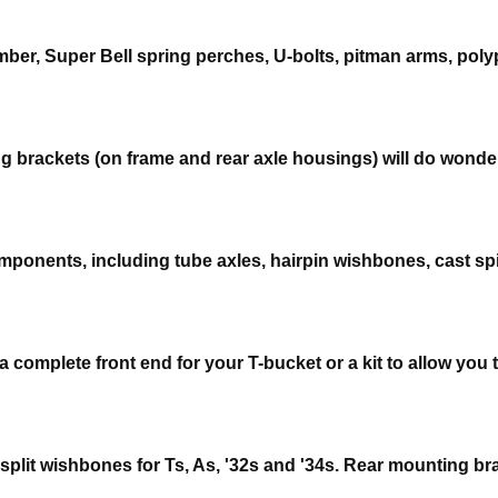
ber, Super Bell spring perches, U-bolts, pitman arms, poly
g brackets (on frame and rear axle housings) will do wonders
mponents, including tube axles, hairpin wishbones, cast spi
complete front end for your T-bucket or a kit to allow you t
 split wishbones for Ts, As, '32s and '34s. Rear mounting b