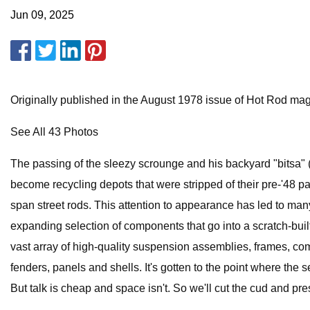
Jun 09, 2025
Originally published in the August 1978 issue of Hot Rod ma
See All 43 Photos
The passing of the sleezy scrounge and his backyard "bitsa" (a
become recycling depots that were stripped of their pre-'48 p
span street rods. This attention to appearance has led to many
expanding selection of components that go into a scratch-built
vast array of high-quality suspension assemblies, frames, com
fenders, panels and shells. It's gotten to the point where the 
But talk is cheap and space isn't. So we'll cut the cud and pr