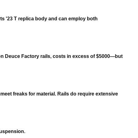
rts '23 T replica body and can employ both
 on Deuce Factory rails, costs in excess of $5000—but
eet freaks for material. Rails do require extensive
suspension.