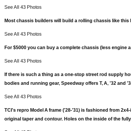
See All 43 Photos
Most chassis builders will build a rolling chassis like t
See All 43 Photos
For $5000 you can buy a complete chassis (less engine a
See All 43 Photos
If there is such a thing as a one-stop street rod supply h
bodies and running gear, Speedway offers T, A, '32 and '34 
See All 43 Photos
TCI's repro Model A frame ('28-'31) is fashioned from 2x4-
original taper and contour. Holes on the inside of the full