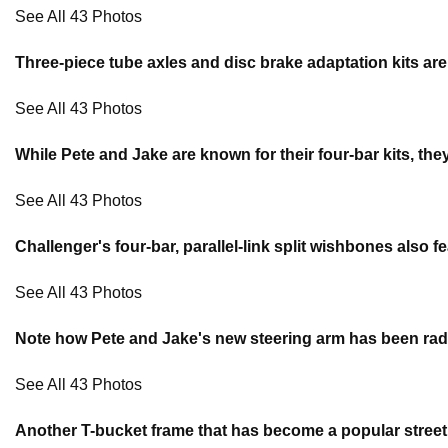
See All 43 Photos
Three-piece tube axles and disc brake adaptation kits ar
See All 43 Photos
While Pete and Jake are known for their four-bar kits, the
See All 43 Photos
Challenger's four-bar, parallel-link split wishbones als
See All 43 Photos
Note how Pete and Jake's new steering arm has been radiuse
See All 43 Photos
Another T-bucket frame that has become a popular street 