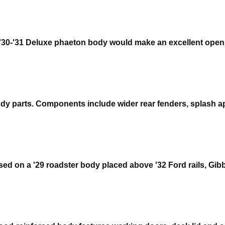
30-'31 Deluxe phaeton body would make an excellent open ca
body parts. Components include wider rear fenders, splash 
sed on a '29 roadster body placed above '32 Ford rails, Gibbo