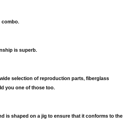
ns combo.
nship is superb.
wide selection of reproduction parts, fiberglass
ild you one of those too.
nd is shaped on a jig to ensure that it conforms to the