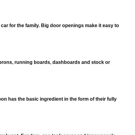
r for the family. Big door openings make it easy to
aprons, running boards, dashboards and stock or
n has the basic ingredient in the form of their fully