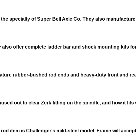
e the specialty of Super Bell Axle Co. They also manufactur
y also offer complete ladder bar and shock mounting kits for
o feature rubber-bushed rod ends and heavy-duty front and r
d out to clear Zerk fitting on the spindle, and how it fits w
rod item is Challenger's mild-steel model. Frame will acce