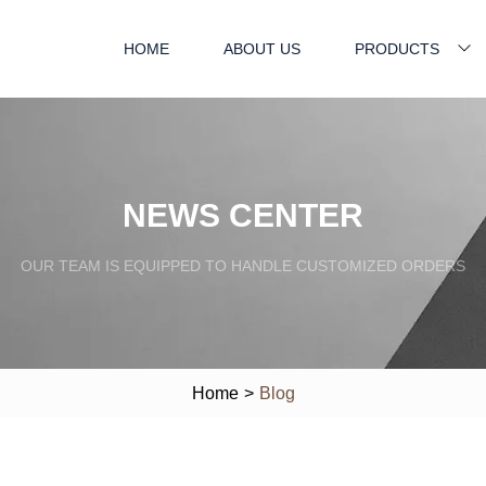
HOME
ABOUT US
PRODUCTS
NEWS CENTER
OUR TEAM IS EQUIPPED TO HANDLE CUSTOMIZED ORDERS
Home
>
Blog