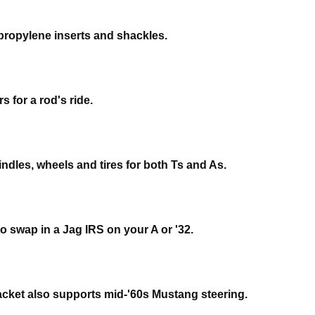
propylene inserts and shackles.
 for a rod's ride.
ndles, wheels and tires for both Ts and As.
o swap in a Jag IRS on your A or '32.
racket also supports mid-'60s Mustang steering.