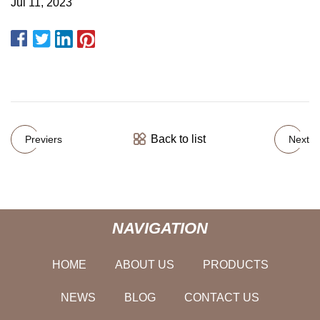
Jul 11, 2023
Back to list
Previers
Next
NAVIGATION
HOME
ABOUT US
PRODUCTS
NEWS
BLOG
CONTACT US