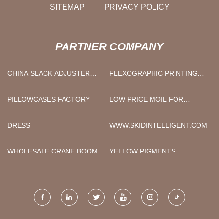
SITEMAP
PRIVACY POLICY
PARTNER COMPANY
CHINA SLACK ADJUSTER
FLEXOGRAPHIC PRINTING
MANUFACTURERS
MACHINE FACTORY
PILLOWCASES FACTORY
LOW PRICE MOIL FOR
BREAKER
DRESS
WWW.SKIDINTELLIGENT.COM
WHOLESALE CRANE BOOM
YELLOW PIGMENTS
LOADER