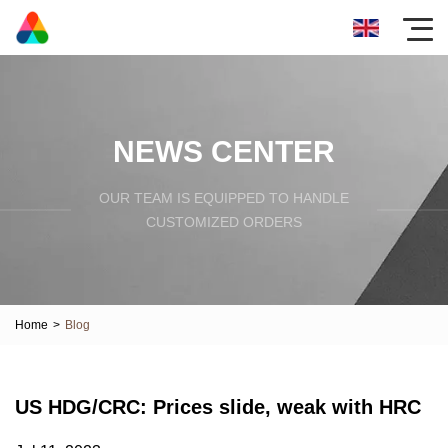
NEWS CENTER
OUR TEAM IS EQUIPPED TO HANDLE
CUSTOMIZED ORDERS
Home
>
Blog
US HDG/CRC: Prices slide, weak with HRC