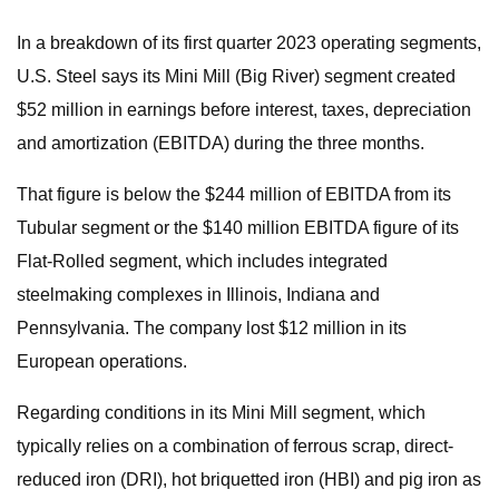
In a breakdown of its first quarter 2023 operating segments,
U.S. Steel says its Mini Mill (Big River) segment created
$52 million in earnings before interest, taxes, depreciation
and amortization (EBITDA) during the three months.
That figure is below the $244 million of EBITDA from its
Tubular segment or the $140 million EBITDA figure of its
Flat-Rolled segment, which includes integrated
steelmaking complexes in Illinois, Indiana and
Pennsylvania. The company lost $12 million in its
European operations.
Regarding conditions in its Mini Mill segment, which
typically relies on a combination of ferrous scrap, direct-
reduced iron (DRI), hot briquetted iron (HBI) and pig iron as