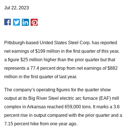
Jul 22, 2023
Pittsburgh-based United States Steel Corp. has reported
net earnings of $199 million in the first quarter of this year,
a figure $25 million higher than the prior quarter but that
represents a 77.4 percent drop from net earnings of $882
million in the first quarter of last year.
The company’s operating figures for the quarter show
output at its Big River Steel electric arc furnace (EAF) mill
complex in Arkansas reached 659,000 tons. It marks a 3.6
percent rise in output compared with the prior quarter and a
7.15 percent hike from one year ago.