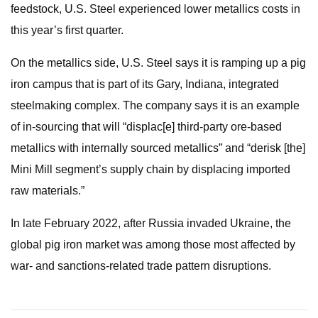
feedstock, U.S. Steel experienced lower metallics costs in
this year’s first quarter.
On the metallics side, U.S. Steel says it is ramping up a pig
iron campus that is part of its Gary, Indiana, integrated
steelmaking complex. The company says it is an example
of in-sourcing that will “displac[e] third-party ore-based
metallics with internally sourced metallics” and “derisk [the]
Mini Mill segment’s supply chain by displacing imported
raw materials.”
In late February 2022, after Russia invaded Ukraine, the
global pig iron market was among those most affected by
war- and sanctions-related trade pattern disruptions.