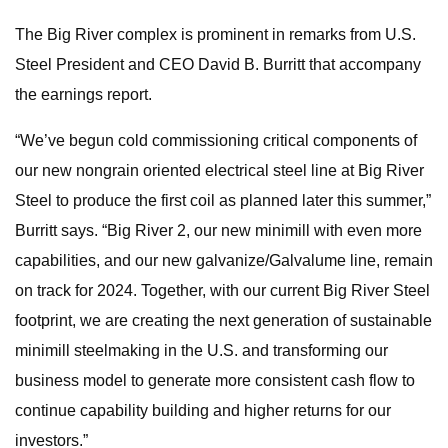
The Big River complex is prominent in remarks from U.S.
Steel President and CEO David B. Burritt that accompany
the earnings report.
“We’ve begun cold commissioning critical components of
our new nongrain oriented electrical steel line at Big River
Steel to produce the first coil as planned later this summer,”
Burritt says. “Big River 2, our new minimill with even more
capabilities, and our new galvanize/Galvalume line, remain
on track for 2024. Together, with our current Big River Steel
footprint, we are creating the next generation of sustainable
minimill steelmaking in the U.S. and transforming our
business model to generate more consistent cash flow to
continue capability building and higher returns for our
investors.”