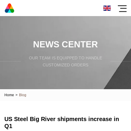
NEWS CENTER
OUR TEAM IS EQUIPPED TO HANDLE
CUSTOMIZED ORDERS
Home
>
Blog
US Steel Big River shipments increase in
Q1