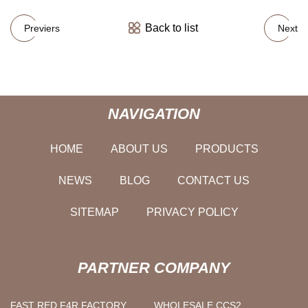
Back to list
Previers
Next
NAVIGATION
HOME
ABOUT US
PRODUCTS
NEWS
BLOG
CONTACT US
SITEMAP
PRIVACY POLICY
PARTNER COMPANY
FAST RED F4R FACTORY
WHOLESALE CCS2