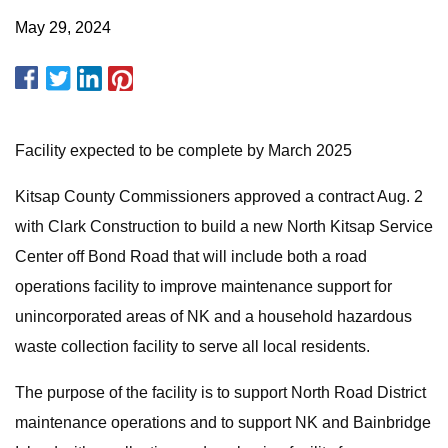
May 29, 2024
Facility expected to be complete by March 2025
Kitsap County Commissioners approved a contract Aug. 2
with Clark Construction to build a new North Kitsap Service
Center off Bond Road that will include both a road
operations facility to improve maintenance support for
unincorporated areas of NK and a household hazardous
waste collection facility to serve all local residents.
The purpose of the facility is to support North Road District
maintenance operations and to support NK and Bainbridge