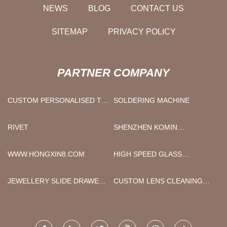
NEWS
BLOG
CONTACT US
SITEMAP
PRIVACY POLICY
PARTNER COMPANY
CUSTOM PERSONALISED TIE
SOLDERING MACHINE
SLIDE
RIVET
SHENZHEN KOMIN
SPORTING GOODS CO.,LTD
WWW.HONGXIN8.COM
HIGH SPEED GLASS
WASHING MACHINE MADE IN
CHINA
JEWELLERY SLIDE DRAWER
CUSTOM LENS CLEANING
BOXES MANUFACTURERS
CLOTH