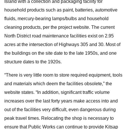
Island with a collection and packaging facility for
household products such as paint, batteries, automotive
fluids, mercury-bearing lamps/bulbs and household
cleaning products, per the project website. The current
North District road maintenance facilities exist on 2.95
acres at the intersection of Highways 305 and 30. Most of
the buildings on the site date to the late 1950s, and one
structure dates to the 1920s.
“There is very little room to store required equipment, tools
and materials which deem the facilities obsolete,” the
website states. “In addition, significant traffic volume
increases over the last forty years make access into and
out of the facilities very difficult, even dangerous during
peak travel times. Relocating the shop is necessary to
ensure that Public Works can continue to provide Kitsap