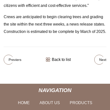
citizens with efficient and cost-effective services.”
Crews are anticipated to begin clearing trees and grading
the site within the next three weeks, a news release states.
Construction is estimated to be complete by March of 2025.
Back to list
Previers
Next
NAVIGATION
HOME
ABOUT US
PRODUCTS