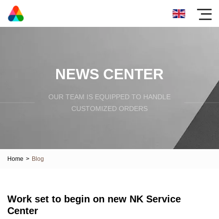
NEWS CENTER
OUR TEAM IS EQUIPPED TO HANDLE
CUSTOMIZED ORDERS
Home
>
Blog
Work set to begin on new NK Service
Center