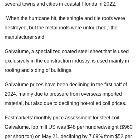
several towns and cities in coastal Florida in 2022.
“When the hurricane hit, the shingle and tile roofs were
destroyed, but the metal roofs were untouched,” the
manufacturer said.
Galvalume, a specialized coated steel sheet that is used
exclusively in the construction industry, is used mainly in
roofing and siding of buildings.
Galvalume prices have been declining in the first half of
2024, mainly due to pressure from overseas imported
material, but also due to declining hot-rolled coil prices.
Fastmarkets’ monthly price assessment for steel coil
Galvalume, fob mill US was $48 per hundredweight ($960
per short ton) on May 21, declining by 7.69% from $52 per