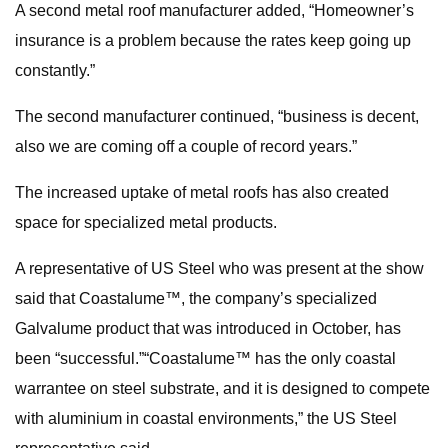
A second metal roof manufacturer added, “Homeowner’s
insurance is a problem because the rates keep going up
constantly.”
The second manufacturer continued, “business is decent,
also we are coming off a couple of record years.”
The increased uptake of metal roofs has also created
space for specialized metal products.
A representative of US Steel who was present at the show
said that Coastalume™, the company’s specialized
Galvalume product that was introduced in October, has
been “successful.”“Coastalume™ has the only coastal
warrantee on steel substrate, and it is designed to compete
with aluminium in coastal environments,” the US Steel