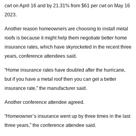
cwt on April 16 and by 21.31% from $61 per cwt on May 16
2023.
Another reason homeowners are choosing to install metal
roofs is because it might help them negotiate better home
insurance rates, which have skyrocketed in the recent three
years, conference attendees said.
“Home insurance rates have doubled after the hurricane,
but if you have a metal roof then you can get a better
insurance rate,” the manufacturer said.
Another conference attendee agreed.
“Homeowner’s insurance went up by three times in the last
three years,” the conference attendee said.