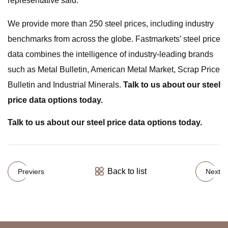
representative said.
We provide more than 250 steel prices, including industry
benchmarks from across the globe. Fastmarkets’ steel price
data combines the intelligence of industry-leading brands
such as Metal Bulletin, American Metal Market, Scrap Price
Bulletin and Industrial Minerals.
Talk to us about our steel
price data options today.
Talk to us about our steel price data options today.
Back to list
Previers
Next