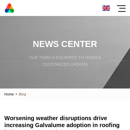
NEWS CENTER
OUR TEAM IS EQUIPPED TO HANDLE
CUSTOMIZED ORDERS
Home
>
Blog
Worsening weather disruptions drive
increasing Galvalume adoption in roofing