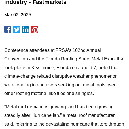
industry - Fastmarkets
Mar 02, 2025
Conference attendees at FRSA’s 102nd Annual
Convention and the Florida Roofing Sheet Metal Expo, that
took place in Kissimmee, Florida on June 6-7, noted that
climate-change related disruptive weather phenomenon
were leading to end users seeking out metal roofs over
other roofing material like tiles and shingles.
“Metal roof demand is growing, and has been growing
steadily after Hurricane Ian,” a metal roof manufacturer
said, referring to the devastating hurricane that tore through