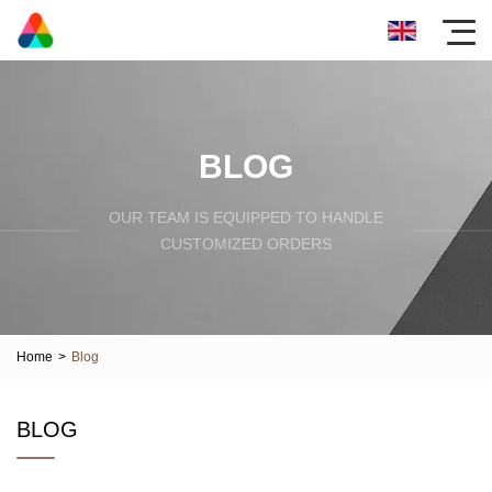
BLOG
OUR TEAM IS EQUIPPED TO HANDLE
CUSTOMIZED ORDERS
Home
>
Blog
BLOG