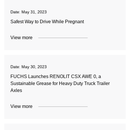
Date:
May 31, 2023
Safest Way to Drive While Pregnant
View more
Date:
May 30, 2023
FUCHS Launches RENOLIT CSX AWE 0, a
Sustainable Grease for Heavy Duty Truck Trailer
Axles
View more