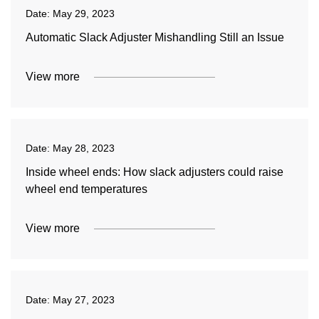
Date:
May 29, 2023
Automatic Slack Adjuster Mishandling Still an Issue
View more
Date:
May 28, 2023
Inside wheel ends: How slack adjusters could raise
wheel end temperatures
View more
Date:
May 27, 2023