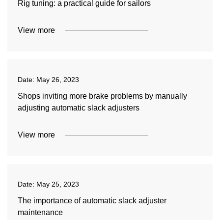
Rig tuning: a practical guide for sailors
View more
Date:
May 26, 2023
Shops inviting more brake problems by manually
adjusting automatic slack adjusters
View more
Date:
May 25, 2023
The importance of automatic slack adjuster
maintenance