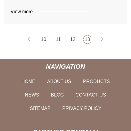
View more
10
11
12
13
NAVIGATION
HOME
ABOUT US
PRODUCTS
NEWS
BLOG
CONTACT US
SITEMAP
PRIVACY POLICY