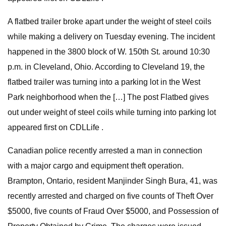
A flatbed trailer broke apart under the weight of steel coils
while making a delivery on Tuesday evening. The incident
happened in the 3800 block of W. 150th St. around 10:30
p.m. in Cleveland, Ohio. According to Cleveland 19, the
flatbed trailer was turning into a parking lot in the West
Park neighborhood when the […] The post Flatbed gives
out under weight of steel coils while turning into parking lot
appeared first on CDLLife .
Canadian police recently arrested a man in connection
with a major cargo and equipment theft operation.
Brampton, Ontario, resident Manjinder Singh Bura, 41, was
recently arrested and charged on five counts of Theft Over
$5000, five counts of Fraud Over $5000, and Possession of