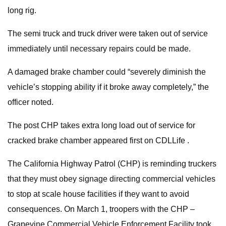
long rig.
The semi truck and truck driver were taken out of service
immediately until necessary repairs could be made.
A damaged brake chamber could “severely diminish the
vehicle’s stopping ability if it broke away completely,” the
officer noted.
The post CHP takes extra long load out of service for
cracked brake chamber appeared first on CDLLife .
The California Highway Patrol (CHP) is reminding truckers
that they must obey signage directing commercial vehicles
to stop at scale house facilities if they want to avoid
consequences. On March 1, troopers with the CHP –
Grapevine Commercial Vehicle Enforcement Facility took