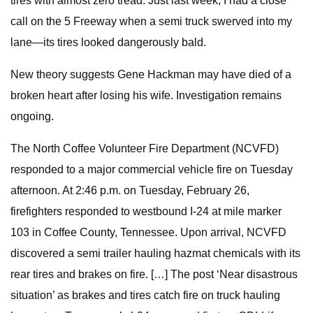
tires with almost zero tread. Just last week, I had a close
call on the 5 Freeway when a semi truck swerved into my
lane—its tires looked dangerously bald.
New theory suggests Gene Hackman may have died of a
broken heart after losing his wife. Investigation remains
ongoing.
The North Coffee Volunteer Fire Department (NCVFD)
responded to a major commercial vehicle fire on Tuesday
afternoon. At 2:46 p.m. on Tuesday, February 26,
firefighters responded to westbound I-24 at mile marker
103 in Coffee County, Tennessee. Upon arrival, NCVFD
discovered a semi trailer hauling hazmat chemicals with its
rear tires and brakes on fire. […] The post ‘Near disastrous
situation’ as brakes and tires catch fire on truck hauling