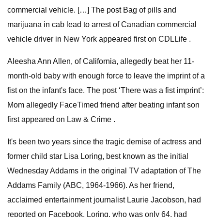
commercial vehicle. […] The post Bag of pills and
marijuana in cab lead to arrest of Canadian commercial
vehicle driver in New York appeared first on CDLLife .
Aleesha Ann Allen, of California, allegedly beat her 11-
month-old baby with enough force to leave the imprint of a
fist on the infant's face. The post ‘There was a fist imprint’:
Mom allegedly FaceTimed friend after beating infant son
first appeared on Law & Crime .
It's been two years since the tragic demise of actress and
former child star Lisa Loring, best known as the initial
Wednesday Addams in the original TV adaptation of The
Addams Family (ABC, 1964-1966). As her friend,
acclaimed entertainment journalist Laurie Jacobson, had
reported on Facebook, Loring, who was only 64, had