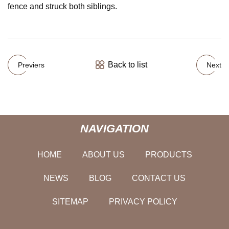
fence and struck both siblings.
Back to list
Previers
Next
NAVIGATION
HOME
ABOUT US
PRODUCTS
NEWS
BLOG
CONTACT US
SITEMAP
PRIVACY POLICY