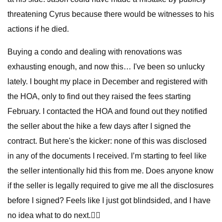
threatening Cyrus because there would be witnesses to his
actions if he died.
Buying a condo and dealing with renovations was
exhausting enough, and now this… I've been so unlucky
lately. I bought my place in December and registered with
the HOA, only to find out they raised the fees starting
February. I contacted the HOA and found out they notified
the seller about the hike a few days after I signed the
contract. But here's the kicker: none of this was disclosed
in any of the documents I received. I’m starting to feel like
the seller intentionally hid this from me. Does anyone know
if the seller is legally required to give me all the disclosures
before I signed? Feels like I just got blindsided, and I have
no idea what to do next.😮‍💨