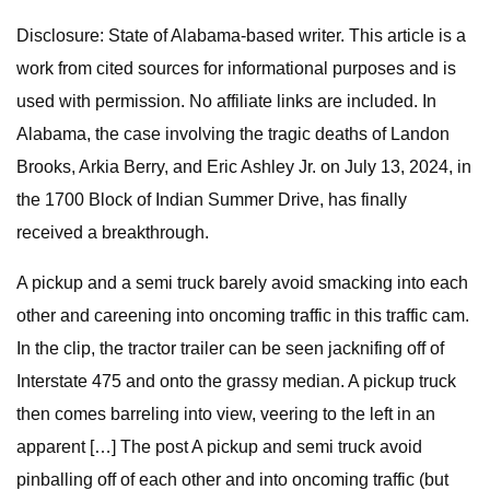
Disclosure: State of Alabama-based writer. This article is a
work from cited sources for informational purposes and is
used with permission. No affiliate links are included. In
Alabama, the case involving the tragic deaths of Landon
Brooks, Arkia Berry, and Eric Ashley Jr. on July 13, 2024, in
the 1700 Block of Indian Summer Drive, has finally
received a breakthrough.
A pickup and a semi truck barely avoid smacking into each
other and careening into oncoming traffic in this traffic cam.
In the clip, the tractor trailer can be seen jacknifing off of
Interstate 475 and onto the grassy median. A pickup truck
then comes barreling into view, veering to the left in an
apparent […] The post A pickup and semi truck avoid
pinballing off of each other and into oncoming traffic (but