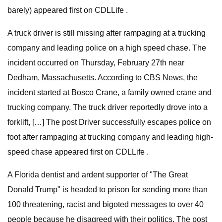
barely) appeared first on CDLLife .
A truck driver is still missing after rampaging at a trucking
company and leading police on a high speed chase. The
incident occurred on Thursday, February 27th near
Dedham, Massachusetts. According to CBS News, the
incident started at Bosco Crane, a family owned crane and
trucking company. The truck driver reportedly drove into a
forklift, […] The post Driver successfully escapes police on
foot after rampaging at trucking company and leading high-
speed chase appeared first on CDLLife .
A Florida dentist and ardent supporter of "The Great
Donald Trump" is headed to prison for sending more than
100 threatening, racist and bigoted messages to over 40
people because he disagreed with their politics. The post