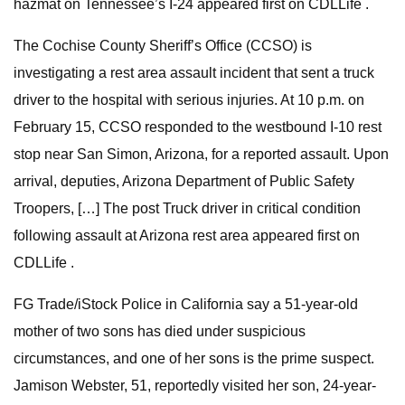
hazmat on Tennessee’s I-24 appeared first on CDLLife .
The Cochise County Sheriff’s Office (CCSO) is
investigating a rest area assault incident that sent a truck
driver to the hospital with serious injuries. At 10 p.m. on
February 15, CCSO responded to the westbound I-10 rest
stop near San Simon, Arizona, for a reported assault. Upon
arrival, deputies, Arizona Department of Public Safety
Troopers, […] The post Truck driver in critical condition
following assault at Arizona rest area appeared first on
CDLLife .
FG Trade/iStock Police in California say a 51-year-old
mother of two sons has died under suspicious
circumstances, and one of her sons is the prime suspect.
Jamison Webster, 51, reportedly visited her son, 24-year-