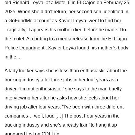
old Richard Leyva, at a Motel 6 in El Cajon on February 25,
2025. When she didn’t return, her second son, identified in
a GoFundMe account as Xavier Leyva, went to find her.
Tragically, it appears his mother died before he made it to
the motel. According to a media release from the El Cajon
Police Department , Xavier Leyva found his mother’s body
in the...
A lady trucker says she is less than enthusiastic about the
trucking industry after three jobs in her four years as a
driver. “I’m not enthusiastic,” she says to the man briefly
interviewing her after he asks how she feels about her
driving job after four years. “I’ve been with three different
companies… well, four. […] The post Four years in the
trucking industry and she’s already fixin’ to hang it up
appeared first on CDLLife .