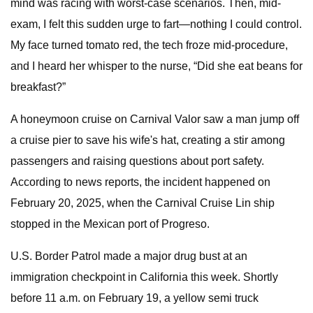
mind was racing with worst-case scenarios. Then, mid-
exam, I felt this sudden urge to fart—nothing I could control.
My face turned tomato red, the tech froze mid-procedure,
and I heard her whisper to the nurse, “Did she eat beans for
breakfast?”
A honeymoon cruise on Carnival Valor saw a man jump off
a cruise pier to save his wife's hat, creating a stir among
passengers and raising questions about port safety.
According to news reports, the incident happened on
February 20, 2025, when the Carnival Cruise Lin ship
stopped in the Mexican port of Progreso.
U.S. Border Patrol made a major drug bust at an
immigration checkpoint in California this week. Shortly
before 11 a.m. on February 19, a yellow semi truck