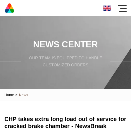
NEWS CENTER
OUR TEAM IS EQUIPPED TO HANDLE
CUSTOMIZED ORDERS
Home
>
News
CHP takes extra long load out of service for
cracked brake chamber - NewsBreak