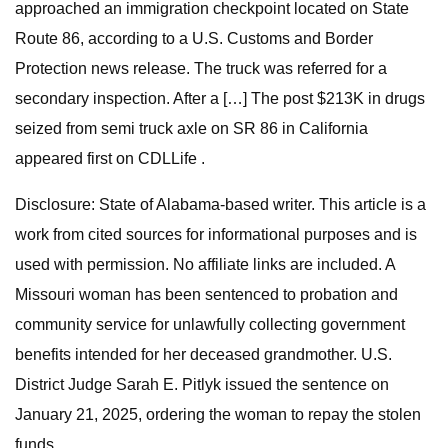
approached an immigration checkpoint located on State
Route 86, according to a U.S. Customs and Border
Protection news release. The truck was referred for a
secondary inspection. After a […] The post $213K in drugs
seized from semi truck axle on SR 86 in California
appeared first on CDLLife .
Disclosure: State of Alabama-based writer. This article is a
work from cited sources for informational purposes and is
used with permission. No affiliate links are included. A
Missouri woman has been sentenced to probation and
community service for unlawfully collecting government
benefits intended for her deceased grandmother. U.S.
District Judge Sarah E. Pitlyk issued the sentence on
January 21, 2025, ordering the woman to repay the stolen
funds.