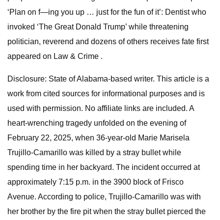
‘Plan on f—ing you up … just for the fun of it’: Dentist who
invoked ‘The Great Donald Trump’ while threatening
politician, reverend and dozens of others receives fate first
appeared on Law & Crime .
Disclosure: State of Alabama-based writer. This article is a
work from cited sources for informational purposes and is
used with permission. No affiliate links are included. A
heart-wrenching tragedy unfolded on the evening of
February 22, 2025, when 36-year-old Marie Marisela
Trujillo-Camarillo was killed by a stray bullet while
spending time in her backyard. The incident occurred at
approximately 7:15 p.m. in the 3900 block of Frisco
Avenue. According to police, Trujillo-Camarillo was with
her brother by the fire pit when the stray bullet pierced the