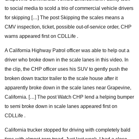
to social media to scold a trio of commercial vehicle drivers
for skipping […] The post Skipping the scales means a
CMV inspection, ticket, possible out-of-service order, CHP
warns appeared first on CDLLife .
A California Highway Patrol officer was able to help out a
driver who broke down in the scale lanes in this video. In
the clip, the CHP officer uses his SUV to gently push the
broken down tractor trailer to the scale house after it
apparently broke down in the scale lanes near Grapevine,
California. […] The post Watch CHP lend a helping bumper
to semi broke down in scale lanes appeared first on
CDLLife .
California trucker stopped for driving with completely bald