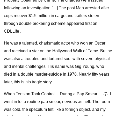
Property Obtained by Crime. The charges were issued
following an investigation […] The post Man arrested after
cops recover $1.5 million in cargo and trailers stolen
through double brokering scheme appeared first on
CDLLife .
He was a talented, charismatic actor who won an Oscar
and received a star on the Hollywood Walk of Fame. But he
was also a troubled and tortured soul with severe physical
and mental challenges. His name was Gig Young, who
died in a double murder-suicide in 1978. Nearly fifty years
later, this is his tragic story.
When Tension Took Control… During a Pap Smear … 🤣. I
went in for a routine pap smear, nervous as hell. The room
was cold, the speculum felt like a foreign object, and my