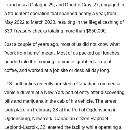
Franchesca Calagui, 25, and Dondre Gray, 27, engaged in
a fraudulent operation that spanned nearly a year, from
May 2022 to March 2023, resulting in the illegal cashing of
339 Treasury checks totaling more than $850,000.
Just a couple of years ago, most of us did not know what
"work from home" meant. Most of us packed our lunches,
headed into the morning commute, grabbed a cup of
coffee, and worked at a job site or desk all day long.
U.S. authorities recently arrested a Canadian commercial
vehicle drivers at a New York port of entry after discovering
pills and marijuana in the cab of his vehicle. The arrest
took place on February 28 at the Port of Ogdensburg in
Ogdensburg, New York. Canadian citizen Raphael
Leblond-Lacroix, 32, entered the facility while operating a