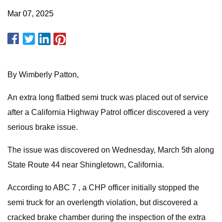
Mar 07, 2025
By Wimberly Patton,
An extra long flatbed semi truck was placed out of service
after a California Highway Patrol officer discovered a very
serious brake issue.
The issue was discovered on Wednesday, March 5th along
State Route 44 near Shingletown, California.
According to ABC 7 , a CHP officer initially stopped the
semi truck for an overlength violation, but discovered a
cracked brake chamber during the inspection of the extra