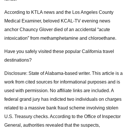
According to KTLA news and the Los Angeles County
Medical Examiner, beloved KCAL-TV evening news
anchor Chauncy Glover died of an accidental “acute
intoxication” from methamphetamine and chloroethane.
Have you safely visited these popular California travel
destinations?
Disclosure: State of Alabama-based writer. This article is a
work from cited sources for informational purposes and is
used with permission. No affiliate links are included. A
federal grand jury has indicted two individuals on charges
related to a massive bank fraud scheme involving stolen
U.S. Treasury checks. According to the Office of Inspector
General, authorities revealed that the suspects,