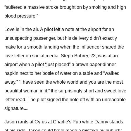
“suffered a massive stroke brought on by smoking and high
blood pressure.”
Love is in the air. A pilot left a note at the airport for an
unsuspecting passenger, but his delivery didn’t exactly
make for a smooth landing when the influencer shared the
love letter on social media. Steph Bohrer, 23, was at an
airport when a pilot “just placed” a brown paper dinner
napkin next to her bottle of water on a table and “walked
away.” “I have seen the whole world and you are the most
beautiful woman in it,” the surprisingly short and sweet love
letter read. The pilot signed the note off with an unreadable
signature....
Jason rants at Cyrus at Charlie's Pub while Danny stands
at his side. Jason could have made a mistake by publicly