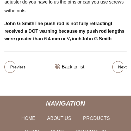
adjuster do you have to us the pins or can you use screws
withe nuts .
John G Smith
The push rod is not fully retracting
I
received a DOT warning because my push rod lengths
were greater than 6.4 mm or ¼ inch
John G Smith
Back to list
Previers
Next
NAVIGATION
HOME
ABOUT US
PRODUCTS