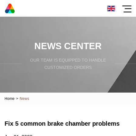
NEWS CENTER
OUR TEAM IS EQUIPPED TO HANDLE
CUSTOMIZED ORDERS
Home
>
News
Fix 5 common brake chamber problems