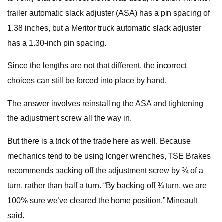
trailer automatic slack adjuster (ASA) has a pin spacing of
1.38 inches, but a Meritor truck automatic slack adjuster
has a 1.30-inch pin spacing.
Since the lengths are not that different, the incorrect
choices can still be forced into place by hand.
The answer involves reinstalling the ASA and tightening
the adjustment screw all the way in.
But there is a trick of the trade here as well. Because
mechanics tend to be using longer wrenches, TSE Brakes
recommends backing off the adjustment screw by ¾ of a
turn, rather than half a turn. “By backing off ¾ turn, we are
100% sure we’ve cleared the home position,” Mineault
said.