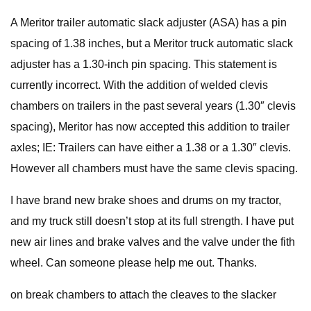
A Meritor trailer automatic slack adjuster (ASA) has a pin
spacing of 1.38 inches, but a Meritor truck automatic slack
adjuster has a 1.30-inch pin spacing. This statement is
currently incorrect. With the addition of welded clevis
chambers on trailers in the past several years (1.30″ clevis
spacing), Meritor has now accepted this addition to trailer
axles; IE: Trailers can have either a 1.38 or a 1.30″ clevis.
However all chambers must have the same clevis spacing.
I have brand new brake shoes and drums on my tractor,
and my truck still doesn’t stop at its full strength. I have put
new air lines and brake valves and the valve under the fith
wheel. Can someone please help me out. Thanks.
on break chambers to attach the cleaves to the slacker