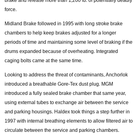
brake and release more than 1,200 lb. of potentially deadly
force.
Midland Brake followed in 1995 with long stroke brake
chambers to help keep brakes adjusted for a longer
periods of time and maintaining some level of braking if the
drums expanded because of overheating. Integrated
caging bolts came at the same time.
Looking to address the threat of contaminants, Anchorlok
introduced a breathable Gore-Tex dust plug. MGM
introduced a fully sealed brake chamber that same year,
using external tubes to exchange air between the service
and parking housings. Haldex took things a step further in
1997 with internal breathing elements to allow filtered air to
circulate between the service and parking chambers.