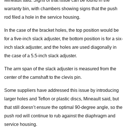
Mineault said. Signs of that issue can be found in the
warranty bin, with chambers showing signs that the push
rod filed a hole in the service housing.
In the case of the bracket holes, the top position would be
for a five-inch slack adjuster, the bottom position is for a six-
inch slack adjuster, and the holes are used diagonally in
the case of a 5.5-inch slack adjuster.
The arm span of the slack adjuster is measured from the
center of the camshaft to the clevis pin.
Some suppliers have addressed this issue by introducing
larger holes and Teflon or plastic discs, Mineault said, but
that still doesn’t ensure the optimal 90-degree angle, so the
push rod will continue to rub against the diaphragm and
service housing.