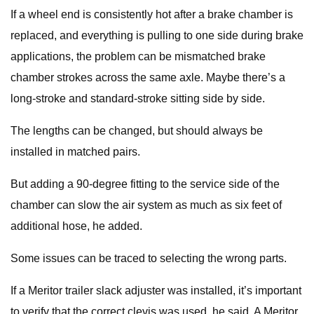
If a wheel end is consistently hot after a brake chamber is
replaced, and everything is pulling to one side during brake
applications, the problem can be mismatched brake
chamber strokes across the same axle. Maybe there’s a
long-stroke and standard-stroke sitting side by side.
The lengths can be changed, but should always be
installed in matched pairs.
But adding a 90-degree fitting to the service side of the
chamber can slow the air system as much as six feet of
additional hose, he added.
Some issues can be traced to selecting the wrong parts.
If a Meritor trailer slack adjuster was installed, it’s important
to verify that the correct clevis was used, he said. A Meritor