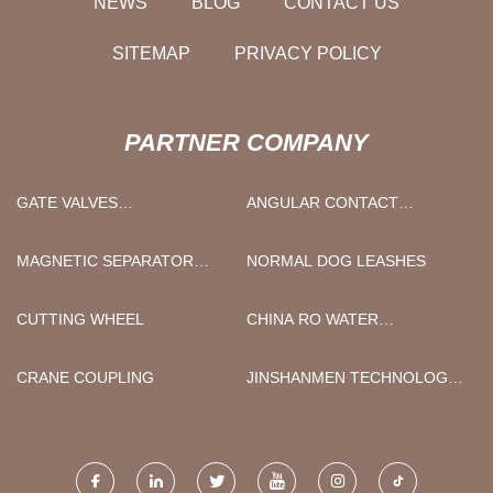
NEWS
BLOG
CONTACT US
SITEMAP
PRIVACY POLICY
PARTNER COMPANY
GATE VALVES
ANGULAR CONTACT
MANUFACTURERS
BEARINGS FOR MRO
MARKET
MAGNETIC SEPARATOR
NORMAL DOG LEASHES
PRICE
CUTTING WHEEL
CHINA RO WATER
TREATMENT SYSTEM
FACTORY
CRANE COUPLING
JINSHANMEN TECHNOLOGY
CO., LTD.