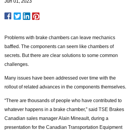
Jun 01, 2023
Problems with brake chambers can leave mechanics
baffled. The components can seem like chambers of
secrets. But there are clear solutions to some common
challenges.
Many issues have been addressed over time with the
rollout of related advances in the components themselves.
“There are thousands of people who have contributed to
whatever happens in a brake chamber,” said TSE Brakes
Canadian sales manager Alain Mineault, during a
presentation for the Canadian Transportation Equipment