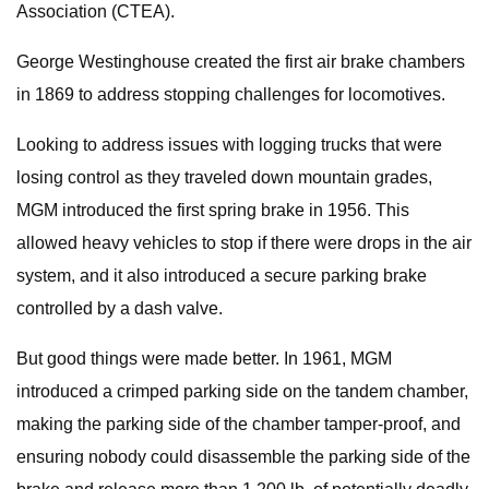
Association (CTEA).
George Westinghouse created the first air brake chambers
in 1869 to address stopping challenges for locomotives.
Looking to address issues with logging trucks that were
losing control as they traveled down mountain grades,
MGM introduced the first spring brake in 1956. This
allowed heavy vehicles to stop if there were drops in the air
system, and it also introduced a secure parking brake
controlled by a dash valve.
But good things were made better. In 1961, MGM
introduced a crimped parking side on the tandem chamber,
making the parking side of the chamber tamper-proof, and
ensuring nobody could disassemble the parking side of the