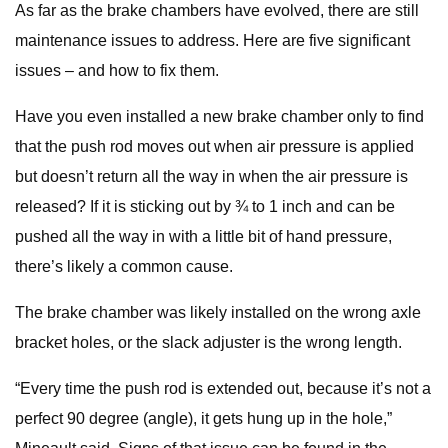
As far as the brake chambers have evolved, there are still
maintenance issues to address. Here are five significant
issues – and how to fix them.
Have you even installed a new brake chamber only to find
that the push rod moves out when air pressure is applied
but doesn’t return all the way in when the air pressure is
released? If it is sticking out by ¾ to 1 inch and can be
pushed all the way in with a little bit of hand pressure,
there’s likely a common cause.
The brake chamber was likely installed on the wrong axle
bracket holes, or the slack adjuster is the wrong length.
“Every time the push rod is extended out, because it’s not a
perfect 90 degree (angle), it gets hung up in the hole,”