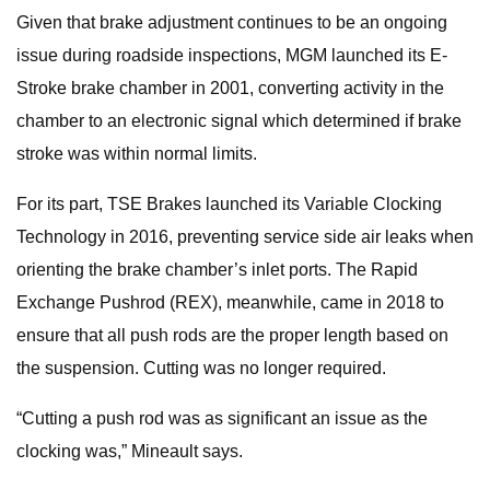
Given that brake adjustment continues to be an ongoing
issue during roadside inspections, MGM launched its E-
Stroke brake chamber in 2001, converting activity in the
chamber to an electronic signal which determined if brake
stroke was within normal limits.
For its part, TSE Brakes launched its Variable Clocking
Technology in 2016, preventing service side air leaks when
orienting the brake chamber’s inlet ports. The Rapid
Exchange Pushrod (REX), meanwhile, came in 2018 to
ensure that all push rods are the proper length based on
the suspension. Cutting was no longer required.
“Cutting a push rod was as significant an issue as the
clocking was,” Mineault says.