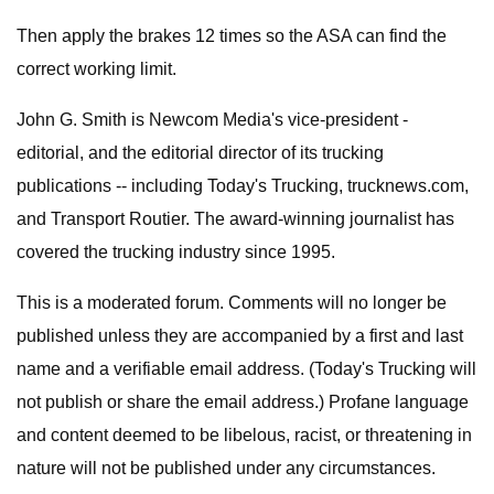
Then apply the brakes 12 times so the ASA can find the
correct working limit.
John G. Smith is Newcom Media's vice-president -
editorial, and the editorial director of its trucking
publications -- including Today's Trucking, trucknews.com,
and Transport Routier. The award-winning journalist has
covered the trucking industry since 1995.
This is a moderated forum. Comments will no longer be
published unless they are accompanied by a first and last
name and a verifiable email address. (Today's Trucking will
not publish or share the email address.) Profane language
and content deemed to be libelous, racist, or threatening in
nature will not be published under any circumstances.