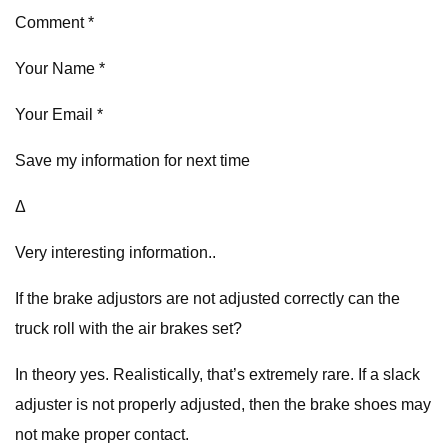
Comment *
Your Name *
Your Email *
Save my information for next time
Δ
Very interesting information..
If the brake adjustors are not adjusted correctly can the
truck roll with the air brakes set?
In theory yes. Realistically, that’s extremely rare. If a slack
adjuster is not properly adjusted, then the brake shoes may
not make proper contact.