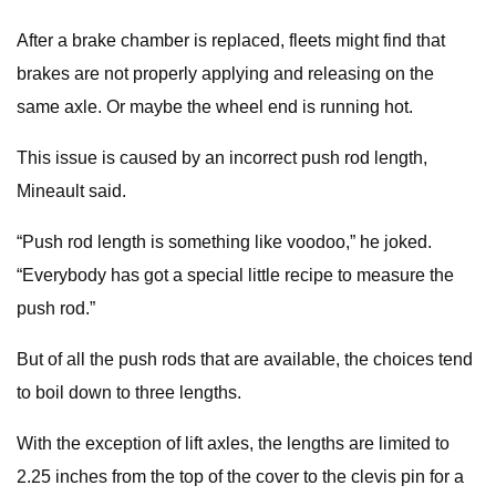
After a brake chamber is replaced, fleets might find that
brakes are not properly applying and releasing on the
same axle. Or maybe the wheel end is running hot.
This issue is caused by an incorrect push rod length,
Mineault said.
“Push rod length is something like voodoo,” he joked.
“Everybody has got a special little recipe to measure the
push rod.”
But of all the push rods that are available, the choices tend
to boil down to three lengths.
With the exception of lift axles, the lengths are limited to
2.25 inches from the top of the cover to the clevis pin for a