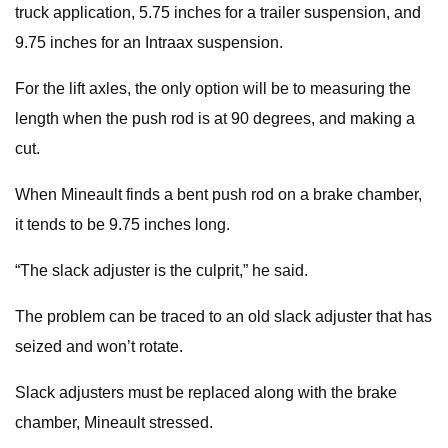
truck application, 5.75 inches for a trailer suspension, and
9.75 inches for an Intraax suspension.
For the lift axles, the only option will be to measuring the
length when the push rod is at 90 degrees, and making a
cut.
When Mineault finds a bent push rod on a brake chamber,
it tends to be 9.75 inches long.
“The slack adjuster is the culprit,” he said.
The problem can be traced to an old slack adjuster that has
seized and won’t rotate.
Slack adjusters must be replaced along with the brake
chamber, Mineault stressed.