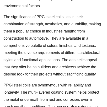
environmental factors.
The significance of PPGI steel coils lies in their
combination of strength, aesthetics, and durability, making
them a popular choice in industries ranging from
construction to automotive. They are available in a
comprehensive palette of colors, finishes, and textures,
meeting the diverse requirements of different architectural
styles and functional applications. The aesthetic appeal
that they offer helps builders and architects achieve the
desired look for their projects without sacrificing quality.
PPGI steel coils are synonymous with reliability and
longevity. The multi-layered coating system helps protect
the metal underneath from rust and corrosion, even in
harsh weather conditions. The process also extends the