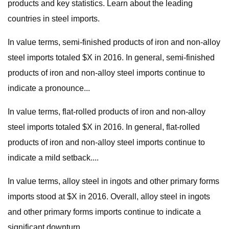
products and key statistics. Learn about the leading
countries in steel imports.
In value terms, semi-finished products of iron and non-alloy
steel imports totaled $X in 2016. In general, semi-finished
products of iron and non-alloy steel imports continue to
indicate a pronounce...
In value terms, flat-rolled products of iron and non-alloy
steel imports totaled $X in 2016. In general, flat-rolled
products of iron and non-alloy steel imports continue to
indicate a mild setback....
In value terms, alloy steel in ingots and other primary forms
imports stood at $X in 2016. Overall, alloy steel in ingots
and other primary forms imports continue to indicate a
significant downturn...