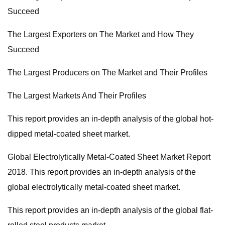
Succeed
The Largest Exporters on The Market and How They
Succeed
The Largest Producers on The Market and Their Profiles
The Largest Markets And Their Profiles
This report provides an in-depth analysis of the global hot-
dipped metal-coated sheet market.
Global Electrolytically Metal-Coated Sheet Market Report
2018. This report provides an in-depth analysis of the
global electrolytically metal-coated sheet market.
This report provides an in-depth analysis of the global flat-