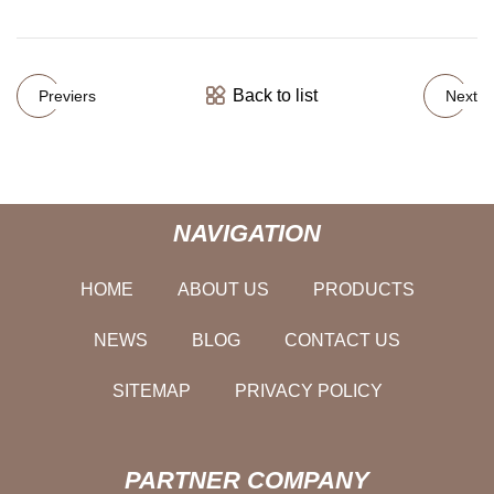
Back to list
Previers
Next
NAVIGATION
HOME
ABOUT US
PRODUCTS
NEWS
BLOG
CONTACT US
SITEMAP
PRIVACY POLICY
PARTNER COMPANY