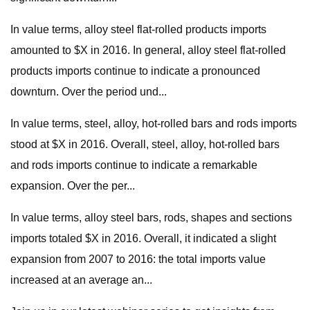
In value terms, alloy steel flat-rolled products imports
amounted to $X in 2016. In general, alloy steel flat-rolled
products imports continue to indicate a pronounced
downturn. Over the period und...
In value terms, steel, alloy, hot-rolled bars and rods imports
stood at $X in 2016. Overall, steel, alloy, hot-rolled bars
and rods imports continue to indicate a remarkable
expansion. Over the per...
In value terms, alloy steel bars, rods, shapes and sections
imports totaled $X in 2016. Overall, it indicated a slight
expansion from 2007 to 2016: the total imports value
increased at an average an...