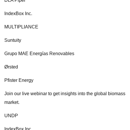
DLA Piper
IndexBox Inc.
MULTIPLIANCE
Suntuity
Grupo MAE Energías Renovables
Ørsted
Pfister Energy
Join our live webinar to get insights into the global biomass
market.
UNDP
IndexBox Inc.