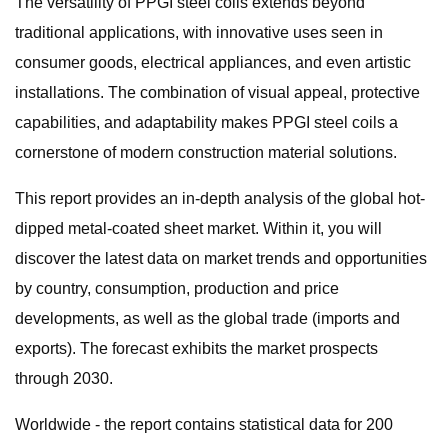
The versatility of PPGI steel coils extends beyond
traditional applications, with innovative uses seen in
consumer goods, electrical appliances, and even artistic
installations. The combination of visual appeal, protective
capabilities, and adaptability makes PPGI steel coils a
cornerstone of modern construction material solutions.
This report provides an in-depth analysis of the global hot-
dipped metal-coated sheet market. Within it, you will
discover the latest data on market trends and opportunities
by country, consumption, production and price
developments, as well as the global trade (imports and
exports). The forecast exhibits the market prospects
through 2030.
Worldwide - the report contains statistical data for 200