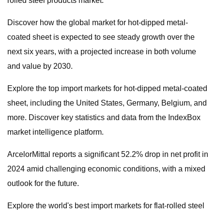
rolled steel products market.
Discover how the global market for hot-dipped metal-
coated sheet is expected to see steady growth over the
next six years, with a projected increase in both volume
and value by 2030.
Explore the top import markets for hot-dipped metal-coated
sheet, including the United States, Germany, Belgium, and
more. Discover key statistics and data from the IndexBox
market intelligence platform.
ArcelorMittal reports a significant 52.2% drop in net profit in
2024 amid challenging economic conditions, with a mixed
outlook for the future.
Explore the world's best import markets for flat-rolled steel