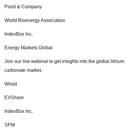
Pond & Company
World Bioenergy Association
IndexBox Inc.
Energy Markets Global
Join our live webinar to get insights into the global lithium
carbonate market.
Wood
EVShare
IndexBox Inc.
SPM