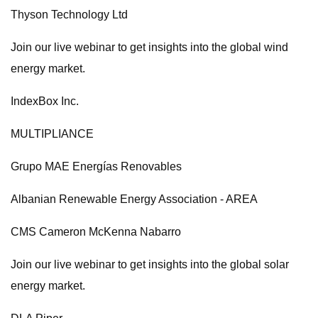
Thyson Technology Ltd
Join our live webinar to get insights into the global wind
energy market.
IndexBox Inc.
MULTIPLIANCE
Grupo MAE Energías Renovables
Albanian Renewable Energy Association - AREA
CMS Cameron McKenna Nabarro
Join our live webinar to get insights into the global solar
energy market.