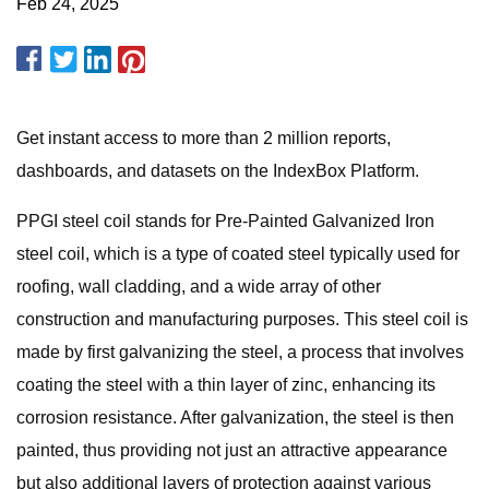
Feb 24, 2025
Get instant access to more than 2 million reports,
dashboards, and datasets on the IndexBox Platform.
PPGI steel coil stands for Pre-Painted Galvanized Iron
steel coil, which is a type of coated steel typically used for
roofing, wall cladding, and a wide array of other
construction and manufacturing purposes. This steel coil is
made by first galvanizing the steel, a process that involves
coating the steel with a thin layer of zinc, enhancing its
corrosion resistance. After galvanization, the steel is then
painted, thus providing not just an attractive appearance
but also additional layers of protection against various