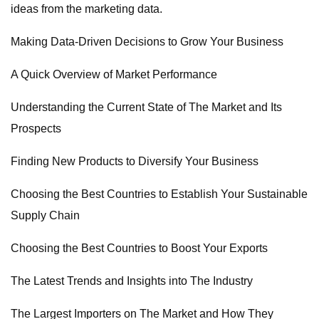
ideas from the marketing data.
Making Data-Driven Decisions to Grow Your Business
A Quick Overview of Market Performance
Understanding the Current State of The Market and Its
Prospects
Finding New Products to Diversify Your Business
Choosing the Best Countries to Establish Your Sustainable
Supply Chain
Choosing the Best Countries to Boost Your Exports
The Latest Trends and Insights into The Industry
The Largest Importers on The Market and How They