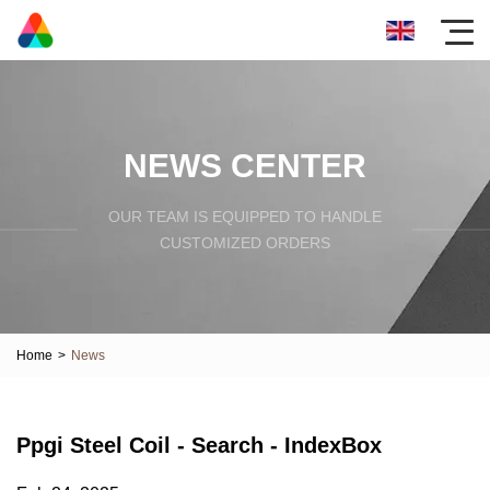
NEWS CENTER
OUR TEAM IS EQUIPPED TO HANDLE
CUSTOMIZED ORDERS
Home
>
News
Ppgi Steel Coil - Search - IndexBox