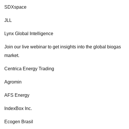
SDXspace
JLL
Lynx Global Intelligence
Join our live webinar to get insights into the global biogas
market.
Centrica Energy Trading
Agromin
AFS Energy
IndexBox Inc.
Ecogen Brasil