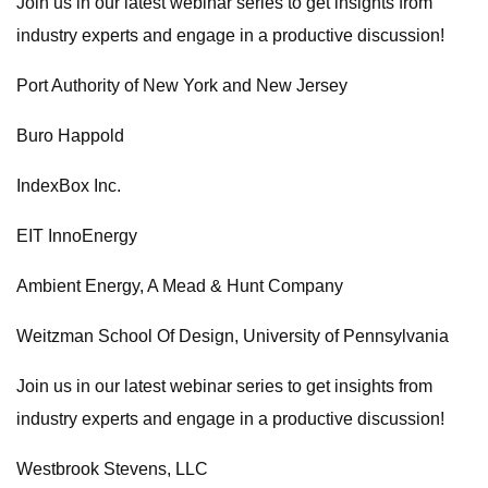
Join us in our latest webinar series to get insights from
industry experts and engage in a productive discussion!
Port Authority of New York and New Jersey
Buro Happold
IndexBox Inc.
EIT InnoEnergy
Ambient Energy, A Mead & Hunt Company
Weitzman School Of Design, University of Pennsylvania
Join us in our latest webinar series to get insights from
industry experts and engage in a productive discussion!
Westbrook Stevens, LLC