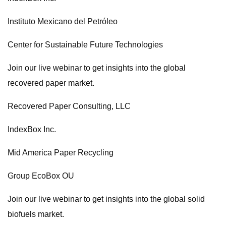
Instituto Mexicano del Petróleo
Center for Sustainable Future Technologies
Join our live webinar to get insights into the global
recovered paper market.
Recovered Paper Consulting, LLC
IndexBox Inc.
Mid America Paper Recycling
Group EcoBox OU
Join our live webinar to get insights into the global solid
biofuels market.