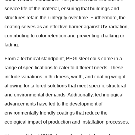
service life of the material, ensuring that buildings and
structures retain their integrity over time. Furthermore, the
coating serves as an effective barrier against UV radiation,
contributing to color retention and preventing chalking or
fading.
From a technical standpoint, PPGI steel coils come in a
range of specifications to cater to different needs. These
include variations in thickness, width, and coating weight,
allowing for tailored solutions that meet specific structural
and environmental demands. Additionally, technological
advancements have led to the development of
environmentally friendly coatings that reduce the
ecological impact of production and installation processes.