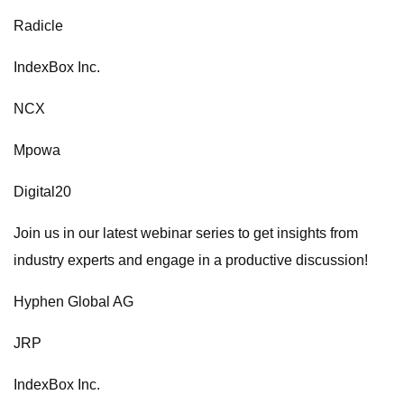
Radicle
IndexBox Inc.
NCX
Mpowa
Digital20
Join us in our latest webinar series to get insights from
industry experts and engage in a productive discussion!
Hyphen Global AG
JRP
IndexBox Inc.