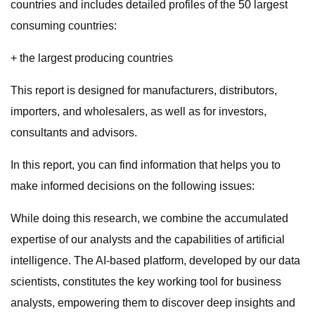
countries and includes detailed profiles of the 50 largest
consuming countries:
+ the largest producing countries
This report is designed for manufacturers, distributors,
importers, and wholesalers, as well as for investors,
consultants and advisors.
In this report, you can find information that helps you to
make informed decisions on the following issues:
While doing this research, we combine the accumulated
expertise of our analysts and the capabilities of artificial
intelligence. The AI-based platform, developed by our data
scientists, constitutes the key working tool for business
analysts, empowering them to discover deep insights and