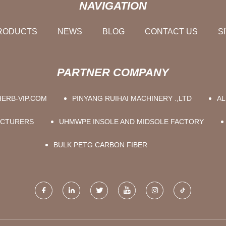
NAVIGATION
RODUCTS
NEWS
BLOG
CONTACT US
S
PARTNER COMPANY
ERB-VIP.COM
PINYANG RUIHAI MACHINERY .,LTD
AL
ACTURERS
UHMWPE INSOLE AND MIDSOLE FACTORY
BULK PETG CARBON FIBER