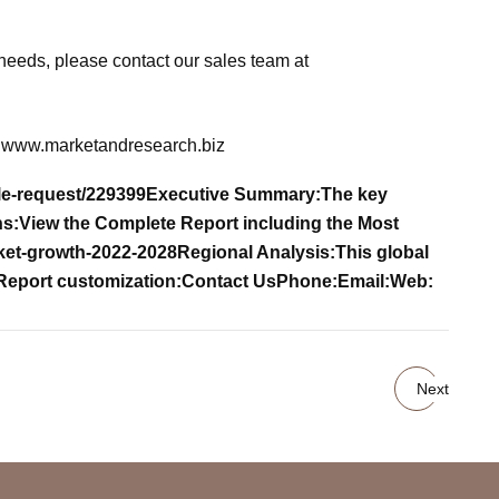
needs, please contact our sales team at
www.marketandresearch.biz
le-request/229399
Executive Summary:
The key
ns:
View the Complete Report including the Most
rket-growth-2022-2028
Regional Analysis:
This global
Report customization:
Contact Us
Phone:
Email:
Web:
Next