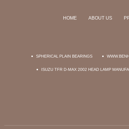
HOME
ABOUT US
P
SPHERICAL PLAIN BEARINGS
WWW.BENH
ISUZU TFR D-MAX 2002 HEAD LAMP MANUF