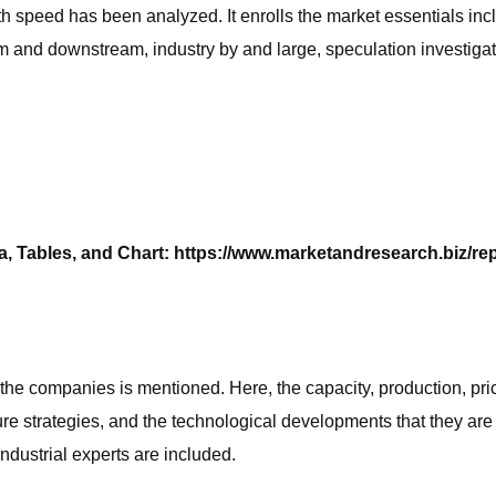
wth speed has been analyzed. It enrolls the market essentials inc
and downstream, industry by and large, speculation investigati
, Tables, and Chart: https://www.marketandresearch.biz/re
he companies is mentioned. Here, the capacity, production, pric
ure strategies, and the technological developments that they are 
ndustrial experts are included.