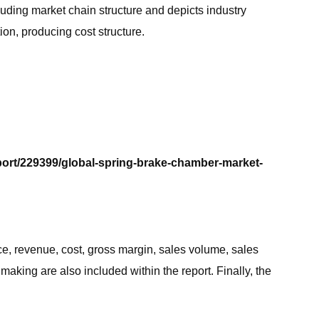
luding market chain structure and depicts industry
on, producing cost structure.
port/229399/global-spring-brake-chamber-market-
e, revenue, cost, gross margin, sales volume, sales
making are also included within the report. Finally, the