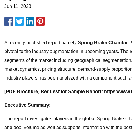
Jun 11, 2023
A recently published report namely
Spring Brake Chamber 
pivotal to the industry augmentation in upcoming years. The re
segments of the market including geographical segmentation, 
market dynamics, pricing structure, demand-supply proportions
industry players has been analyzed with a component such as p
[PDF Brochure] Request for Sample Report: https://www
Executive Summary:
The report investigates players in the global Spring Brake Ch
and deal volume as well as supports information with the bes