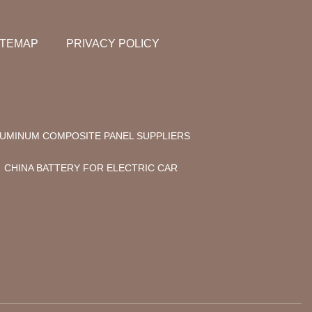
ITEMAP
PRIVACY POLICY
UMINUM COMPOSITE PANEL SUPPLIERS
CHINA BATTERY FOR ELECTRIC CAR