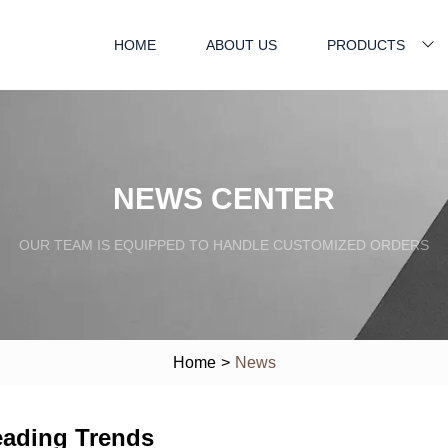
HOME
ABOUT US
PRODUCTS
NEWS CENTER
OUR TEAM IS EQUIPPED TO HANDLE CUSTOMIZED ORDERS
Home
>
News
eading Trends