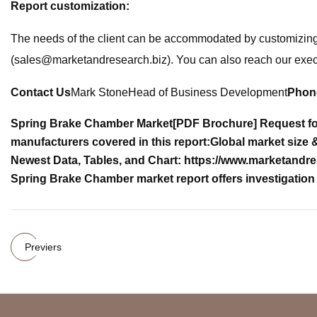
Report customization:
The needs of the client can be accommodated by customizing t
(
sales@marketandresearch.biz
). You can also reach our exe
Contact Us
Mark StoneHead of Business Development
Phon
Spring Brake Chamber Market
[PDF Brochure] Request fo
manufacturers covered in this report:
Global market size 
Newest Data, Tables, and Chart: https://www.marketandr
Spring Brake Chamber market report offers investigation 
Previers