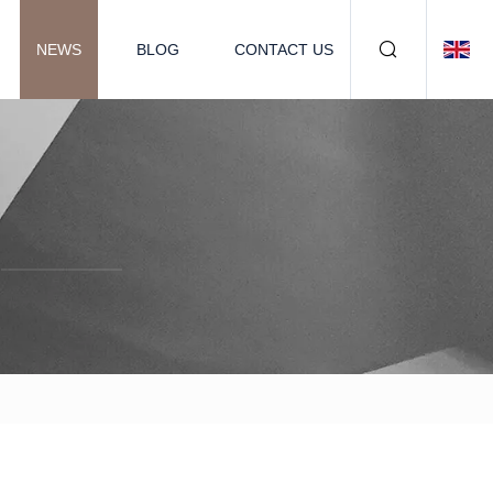
NEWS
BLOG
CONTACT US