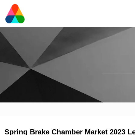
Spring Brake Chamber Market 2023 L