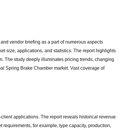
, and vendor briefing as a part of numerous aspects
 size, applications, and statistics. The report highlights
. The study deeply illuminates pricing trends, changing
lobal Spring Brake Chamber market. Vast coverage of
lient applications. The report reveals historical revenue
 requirements, for example, type capacity, production,