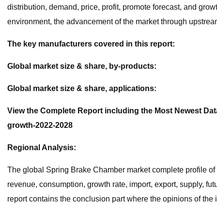
distribution, demand, price, profit, promote forecast, and gro
environment, the advancement of the market through upstream 
The key manufacturers covered in this report:
Global market size & share, by-products:
Global market size & share, applications:
View the Complete Report including the Most Newest Data
growth-2022-2028
Regional Analysis:
The global Spring Brake Chamber market complete profile of t
revenue, consumption, growth rate, import, export, supply, fut
report contains the conclusion part where the opinions of the i