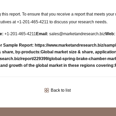
his report. To ensure that you receive a report that meets your 
cutives at +1-201-465-4211 to discuss your research needs.
e:
+1-201-465-4211
Email:
sales@marketandresearch.biz
Web:
r Sample Report: https://www.marketandresearch.biz/samp
& share, by-products:
Global market size & share, applicatio
esearch.biz/report/229399/global-spring-brake-chamber-ma
and growth of the global market in these regions covering:
Back to list