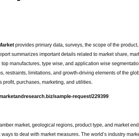
Market
provides primary data, surveys, the scope of the product
port summarizes important details related to market share, market
top manufactures, type wise, and application wise segmentation
, restraints, limitations, and growth-driving elements of the g
rofit, purchases, marketing, and utilities.
.marketandresearch.biz/sample-request/229399
amber market, geological regions, product type, and market end-c
t ways to deal with market measures. The world’s industry market