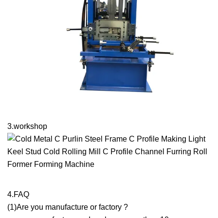
3.workshop
4.FAQ
(1)Are you manufacture or factory ?