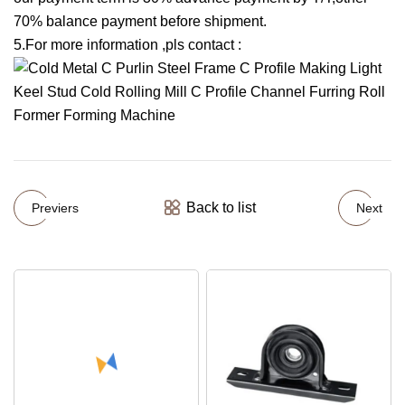
70% balance payment before shipment.
5.For more information ,pls contact :
Back to list
Previers
Next