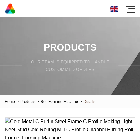
PRODUCTS
OUR TEAM IS EQUIPPED TO HANDLE
CUSTOMIZED ORDERS
Home
>
Products
>
Roll Forming Machine
>
Details