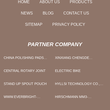
HOME
ABOUT US
PRODUCTS
NEWS
BLOG
CONTACT US
SITEMAP
PRIVACY POLICY
PARTNER COMPANY
CHINA POLISHING PADS
XINXIANG CHENGDE
FACTORY
ENERGY TECHNOLOGY
EQUIPMENT CO., LTD
CENTRAL ROTARY JOINT
ELECTRIC BIKE
STAND UP SPOUT POUCH
HYLLSI TECHNOLOGY CO.,
LTD
WWW.EVERBRIGHT-
HIRSCHMANN MM3-
LASER.COM
2FXM2/2TX1 ONLINE