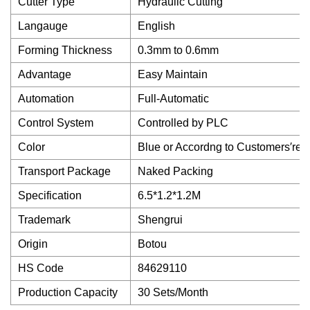
Cutter Type
Hydraulic Cutting
Langauge
English
Forming Thickness
0.3mm to 0.6mm
Advantage
Easy Maintain
Automation
Full-Automatic
Control System
Controlled by PLC
Color
Blue or Accordng to Customers′req
Transport Package
Naked Packing
Specification
6.5*1.2*1.2M
Trademark
Shengrui
Origin
Botou
HS Code
84629110
Production Capacity
30 Sets/Month