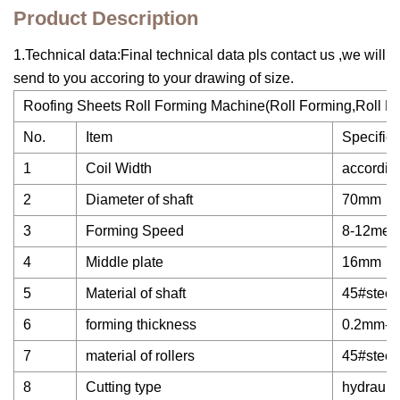
Product Description
1.Technical data:Final technical data pls contact us ,we will
send to you accoring to your drawing of size.
Roofing Sheets Roll Forming Machine(Roll Forming,Roll Fo
No.
Item
Specifica
1
Coil Width
accordin
2
Diameter of shaft
70mm
3
Forming Speed
8-12mete
4
Middle plate
16mm
5
Material of shaft
45#steel
6
forming thickness
0.2mm-0
7
material of rollers
45#steel
8
Cutting type
hydraulic