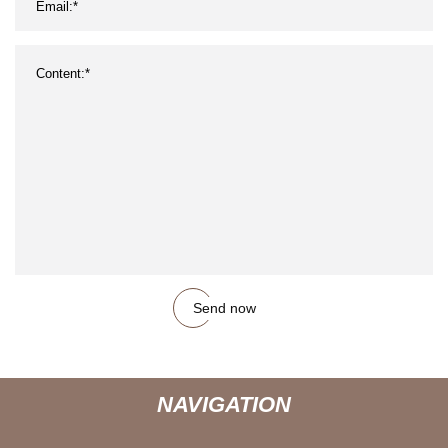
Send now
NAVIGATION