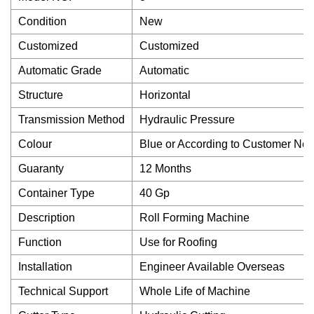
Condition
New
Customized
Customized
Automatic Grade
Automatic
Structure
Horizontal
Transmission Method
Hydraulic Pressure
Colour
Blue or According to Customer Ne
Guaranty
12 Months
Container Type
40 Gp
Description
Roll Forming Machine
Function
Use for Roofing
Installation
Engineer Available Overseas
Technical Support
Whole Life of Machine