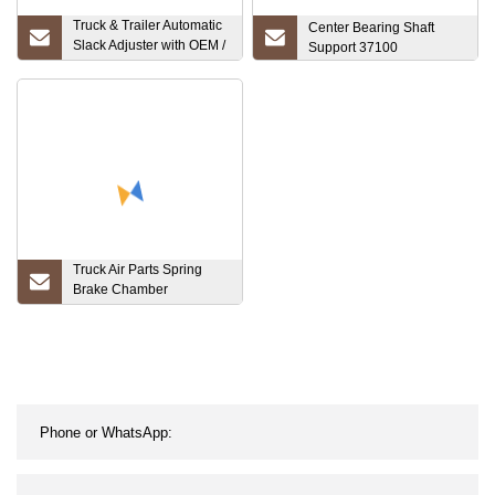
Truck & Trailer Automatic
Center Bearing Shaft
Slack Adjuster with OEM /
Support 37100
Genite Standard
(AS1144)
Truck Air Parts Spring
Brake Chamber
Suspension (T24/30)