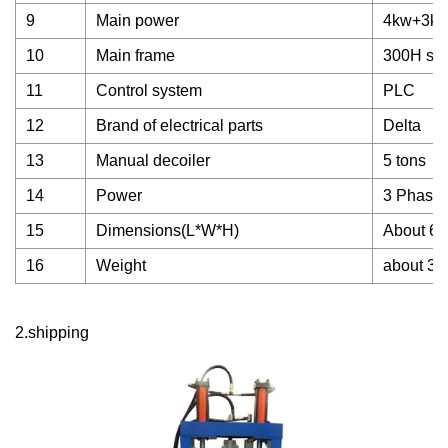
9
Main power
4kw+3k
10
Main frame
300H ste
11
Control system
PLC
12
Brand of electrical parts
Delta
13
Manual decoiler
5 tons
14
Power
3 Phase,
15
Dimensions(L*W*H)
About 6.
16
Weight
about 3 
2.shipping