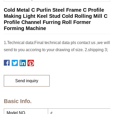
Cold Metal C Purlin Steel Frame C Profile
Making Light Keel Stud Cold Rolling Mill C
Profile Channel Furring Roll Former
Forming Machine
1.Technical data:Final technical data pls contact us ,we will
send to you accoring to your drawing of size. 2.shipping 3;
Send inquiry
Basic Info.
Model NO.
c