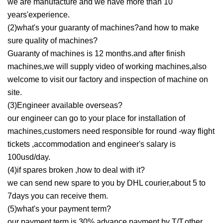
we are manufacture and we have more than 10
years'experience.
(2)what's your guaranty of machines?and how to make
sure quality of machines?
Guaranty of machines is 12 months.and after finish
machines,we will supply video of working machines,also
welcome to visit our factory and inspection of machine on
site.
(3)Engineer available overseas?
our engineer can go to your place for installation of
machines,customers need responsible for round -way flight
tickets ,accommodation and engineer's salary is
100usd/day.
(4)if spares broken ,how to deal with it?
we can send new spare to you by DHL courier,about 5 to
7days you can receive them.
(5)what's your payment term?
our payment term is 30% advance payment by T/T,other