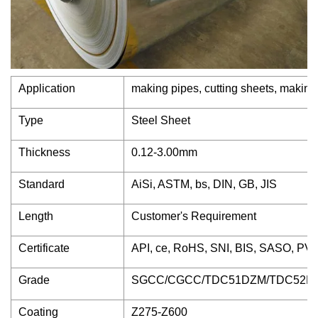
Application
making pipes, cutting sheets, making
Type
Steel Sheet
Thickness
0.12-3.00mm
Standard
AiSi, ASTM, bs, DIN, GB, JIS
Length
Customer's Requirement
Certificate
API, ce, RoHS, SNI, BIS, SASO, PVO
Grade
SGCC/CGCC/TDC51DZM/TDC52DT
Coating
Z275-Z600