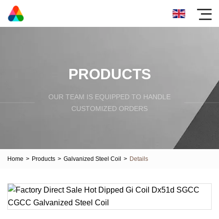
PRODUCTS
OUR TEAM IS EQUIPPED TO HANDLE
CUSTOMIZED ORDERS
Home
>
Products
>
Galvanized Steel Coil
>
Details