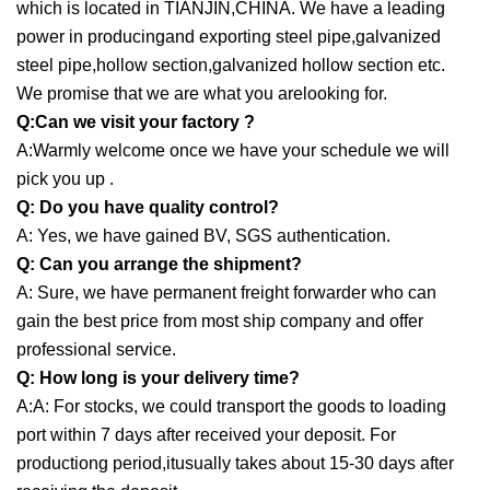
which is located in TIANJIN,CHINA. We have a leading
power in producingand exporting steel pipe,galvanized
steel pipe,hollow section,galvanized hollow section etc.
We promise that we are what you arelooking for.
Q:Can we visit your factory ?
A:Warmly welcome once we have your schedule we will
pick you up .
Q: Do you have quality control?
A: Yes, we have gained BV, SGS authentication.
Q: Can you arrange the shipment?
A: Sure, we have permanent freight forwarder who can
gain the best price from most ship company and offer
professional service.
Q: How long is your delivery time?
A:A: For stocks, we could transport the goods to loading
port within 7 days after received your deposit. For
productiong period,itusually takes about 15-30 days after