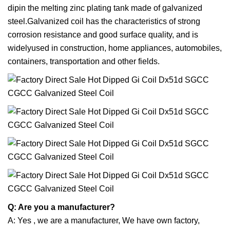
dipin the melting zinc plating tank made of galvanized
steel.Galvanized coil has the characteristics of strong
corrosion resistance and good surface quality, and is
widelyused in construction, home appliances, automobiles,
containers, transportation and other fields.
Q: Are you a manufacturer?
A: Yes , we are a manufacturer, We have own factory,