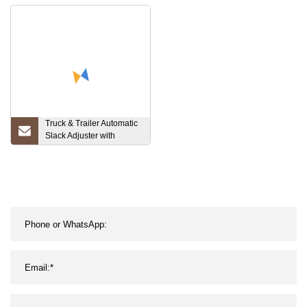
0717310ab
Truck & Trailer Automatic
Slack Adjuster with
OEM/Gunitestandard
(AS1140)