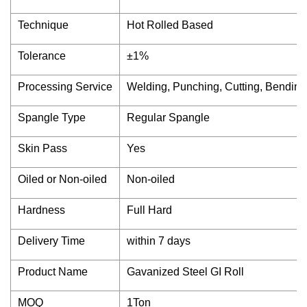
Technique
Hot Rolled Based
Tolerance
±1%
Processing Service
Welding, Punching, Cutting, Bending
Spangle Type
Regular Spangle
Skin Pass
Yes
Oiled or Non-oiled
Non-oiled
Hardness
Full Hard
Delivery Time
within 7 days
Product Name
Gavanized Steel GI Roll
MOQ
1Ton