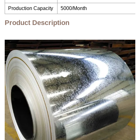
Production Capacity
5000/Month
Product Description