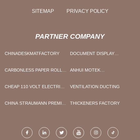
SITEMAP
PRIVACY POLICY
PARTNER COMPANY
CHINADESKMATFACTORY
DOCUMENT DISPLAY
HOLDER FACTORY
CARBONLESS PAPER ROLL
ANHUI MOTEK
SUPPLIERS
CONSTRUCTION
MACHINERY CO., LTD.
CHEAP 110 VOLT ELECTRIC
VENTILATION DUCTING
CHAIN HOIST
CHINA STRAUMANN PREMILL
THICKENERS FACTORY
ABUTMENT BLANKS
FACTORY