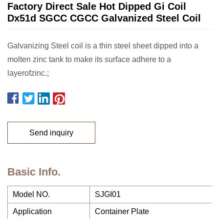
Factory Direct Sale Hot Dipped Gi Coil
Dx51d SGCC CGCC Galvanized Steel Coil
Galvanizing Steel coil is a thin steel sheet dipped into a
molten zinc tank to make its surface adhere to a
layerofzinc.;
Send inquiry
Basic Info.
Model NO.
SJGI01
Application
Container Plate