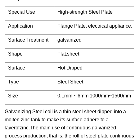
Special Use
High-strength Steel Plate
Application
Flange Plate, electrical appliance, R
Surface Treatment
galvanized
Shape
Flat.sheet
Surface
Hot Dipped
Type
Steel Sheet
Size
0.1mm ~ 6mm 1000mm~1500mm
Galvanizing Steel coil is a thin steel sheet dipped into a
molten zinc tank to make its surface adhere to a
layerofzinc.The main use of continuous galvanized
process production, that is, the roll of steel plate continuous