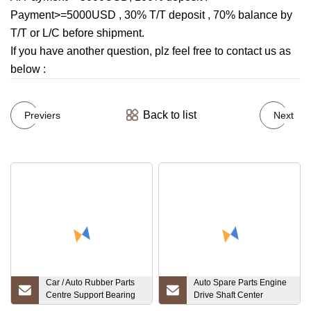
Payment>=5000USD , 30% T/T deposit , 70% balance by
T/T or L/C before shipment.
If you have another question, plz feel free to contact us as
below :
Back to list
Previers
Next
Car / Auto Rubber Parts
Auto Spare Parts Engine
Centre Support Bearing
Drive Shaft Center
30713272
Support Bearing