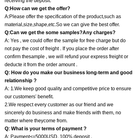
receiving the deposit.
Q:How can we get the offer?
A:Please offer the specification of the product,such as
material,size,shape,etc.So we can give the best offer.
Q:Can we get the some samples?Any charges?
A: Yes , we could offer the sample for free charge but do
not pay the cost of freight . If you place the order after
confirm thesample , we will refund your express freight or
deducte it from the order amount .
Q: How do you make our business long-term and good
relationship ?
A: 1.We keep good quality and competitive price to ensure
our customers' benefit.
2.We respect every customer as our friend and we
sincerely do business and make friends with them, no
matter where theycome from.
Q: What is your terms of payment ?
A: Payment<=5000USD, 100% deposit .