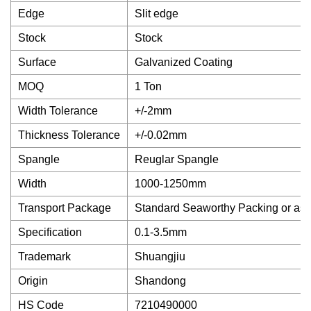
Edge
Slit edge
Stock
Stock
Surface
Galvanized Coating
MOQ
1 Ton
Width Tolerance
+/-2mm
Thickness Tolerance
+/-0.02mm
Spangle
Reuglar Spangle
Width
1000-1250mm
Transport Package
Standard Seaworthy Packing or as
Specification
0.1-3.5mm
Trademark
Shuangjiu
Origin
Shandong
HS Code
7210490000