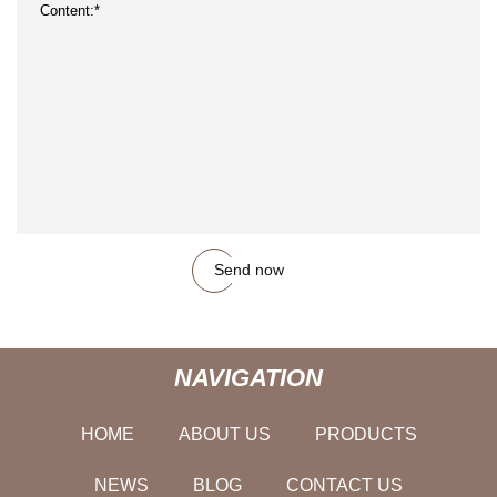
Send now
NAVIGATION
HOME
ABOUT US
PRODUCTS
NEWS
BLOG
CONTACT US