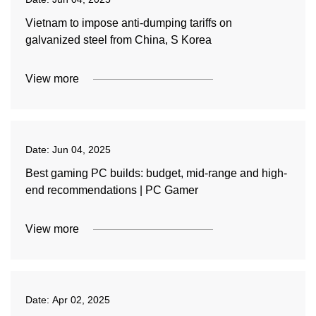
Vietnam to impose anti-dumping tariffs on
galvanized steel from China, S Korea
View more
Date:
Jun 04, 2025
Best gaming PC builds: budget, mid-range and high-
end recommendations | PC Gamer
View more
Date:
Apr 02, 2025