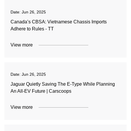
Date:
Jun 26, 2025
Canada’s CBSA: Vietnamese Chassis Imports
Adhere to Rules - TT
View more
Date:
Jun 26, 2025
Jaguar Quietly Saving The E-Type While Planning
An All-EV Future | Carscoops
View more