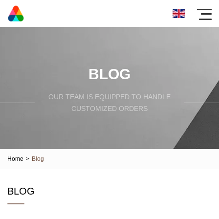
BLOG
OUR TEAM IS EQUIPPED TO HANDLE
CUSTOMIZED ORDERS
Home
>
Blog
BLOG