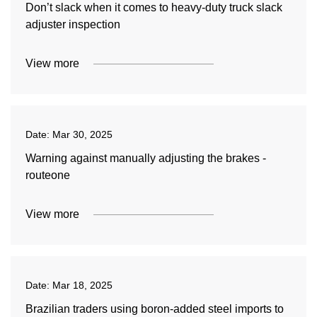
Don’t slack when it comes to heavy-duty truck slack
adjuster inspection
View more
Date:
Mar 30, 2025
Warning against manually adjusting the brakes -
routeone
View more
Date:
Mar 18, 2025
Brazilian traders using boron-added steel imports to