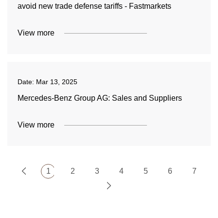
avoid new trade defense tariffs - Fastmarkets
View more
Date:
Mar 13, 2025
Mercedes-Benz Group AG: Sales and Suppliers
View more
1
2
3
4
5
6
7