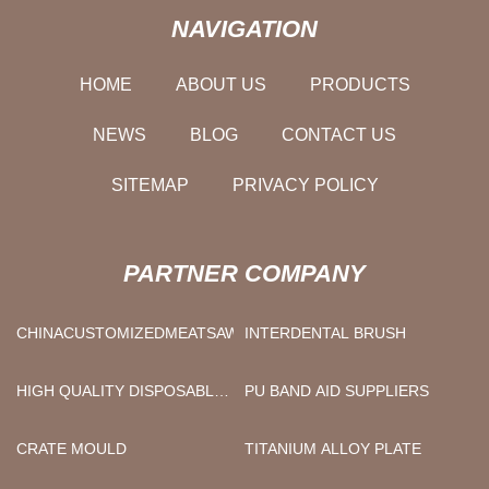
NAVIGATION
HOME
ABOUT US
PRODUCTS
NEWS
BLOG
CONTACT US
SITEMAP
PRIVACY POLICY
PARTNER COMPANY
CHINACUSTOMIZEDMEATSAWMANUFACTURS
INTERDENTAL BRUSH
HIGH QUALITY DISPOSABLE
PU BAND AID SUPPLIERS
LABCOATS
CRATE MOULD
TITANIUM ALLOY PLATE