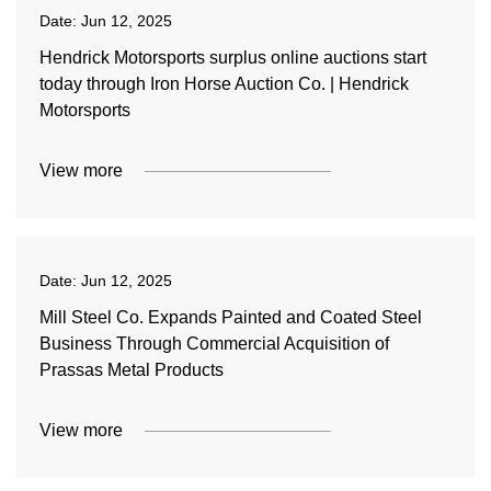
Date:
Jun 12, 2025
Hendrick Motorsports surplus online auctions start
today through Iron Horse Auction Co. | Hendrick
Motorsports
View more
Date:
Jun 12, 2025
Mill Steel Co. Expands Painted and Coated Steel
Business Through Commercial Acquisition of
Prassas Metal Products
View more