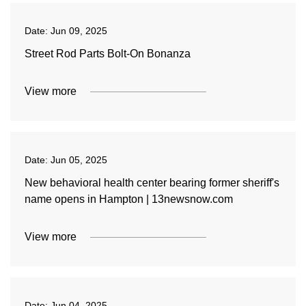
Date:
Jun 09, 2025
Street Rod Parts Bolt-On Bonanza
View more
Date:
Jun 05, 2025
New behavioral health center bearing former sheriff's
name opens in Hampton | 13newsnow.com
View more
Date:
Jun 04, 2025