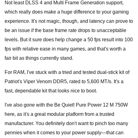
Not least DLSS 4 and Multi Frame Generation support,
which really does make a huge difference to your gaming
experience. It's not magic, though, and latency can prove to
be an issue if the base frame rate drops to unacceptable
levels. But it sure does help change a 50 fps result into 100
fps with relative ease in many games, and that's worth a
fair bit as things currently stand.
For RAM, I've stuck with a tried and tested dual-stick kit of
Patriot's Viper Venom DDR5, rated to 5,600 MT/s. It's a
fast, dependable kit that looks nice to boot.
I've also gone with the Be Quiet! Pure Power 12 M 750W
here, as it's a great modular platform from a trusted
manufacturer. You definitely don't want to pinch too many
pennies when it comes to your power supply—that can