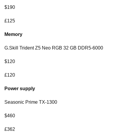
$190
£125
Memory
G.Skill Trident Z5 Neo RGB 32 GB DDR5-6000
$120
£120
Power supply
Seasonic Prime TX-1300
$460
£362