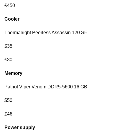
£450
Cooler
Thermalright Peerless Assassin 120 SE
$35
£30
Memory
Patriot Viper Venom DDR5-5600 16 GB
$50
£46
Power supply