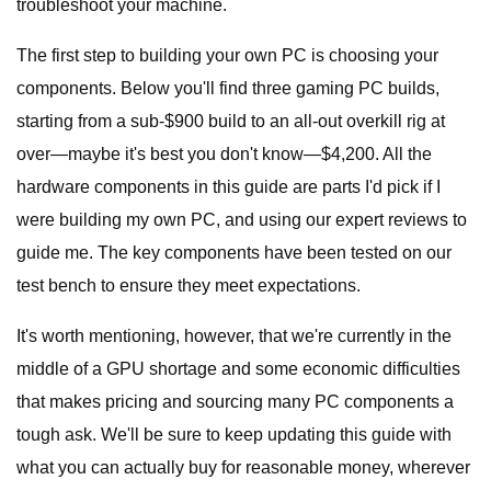
troubleshoot your machine.
The first step to building your own PC is choosing your
components. Below you'll find three gaming PC builds,
starting from a sub-$900 build to an all-out overkill rig at
over—maybe it's best you don't know—$4,200. All the
hardware components in this guide are parts I'd pick if I
were building my own PC, and using our expert reviews to
guide me. The key components have been tested on our
test bench to ensure they meet expectations.
It's worth mentioning, however, that we're currently in the
middle of a GPU shortage and some economic difficulties
that makes pricing and sourcing many PC components a
tough ask. We'll be sure to keep updating this guide with
what you can actually buy for reasonable money, wherever