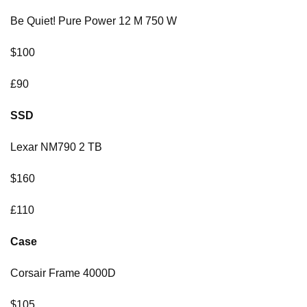
Be Quiet! Pure Power 12 M 750 W
$100
£90
SSD
Lexar NM790 2 TB
$160
£110
Case
Corsair Frame 4000D
$105