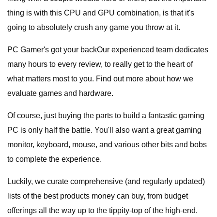
thing is with this CPU and GPU combination, is that it's
going to absolutely crush any game you throw at it.
PC Gamer's got your backOur experienced team dedicates
many hours to every review, to really get to the heart of
what matters most to you. Find out more about how we
evaluate games and hardware.
Of course, just buying the parts to build a fantastic gaming
PC is only half the battle. You'll also want a great gaming
monitor, keyboard, mouse, and various other bits and bobs
to complete the experience.
Luckily, we curate comprehensive (and regularly updated)
lists of the best products money can buy, from budget
offerings all the way up to the tippity-top of the high-end.