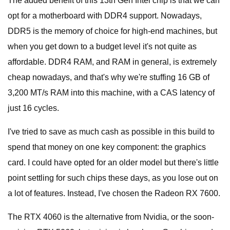
The added benefit of this 13th Gen Intel chip is that we can
opt for a motherboard with DDR4 support. Nowadays,
DDR5 is the memory of choice for high-end machines, but
when you get down to a budget level it's not quite as
affordable. DDR4 RAM, and RAM in general, is extremely
cheap nowadays, and that's why we're stuffing 16 GB of
3,200 MT/s RAM into this machine, with a CAS latency of
just 16 cycles.
I've tried to save as much cash as possible in this build to
spend that money on one key component: the graphics
card. I could have opted for an older model but there's little
point settling for such chips these days, as you lose out on
a lot of features. Instead, I've chosen the Radeon RX 7600.
The RTX 4060 is the alternative from Nvidia, or the soon-