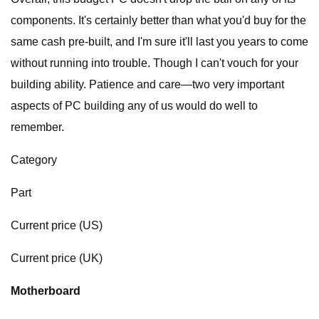
components. It's certainly better than what you'd buy for the
same cash pre-built, and I'm sure it'll last you years to come
without running into trouble. Though I can't vouch for your
building ability. Patience and care—two very important
aspects of PC building any of us would do well to
remember.
Category
Part
Current price (US)
Current price (UK)
Motherboard