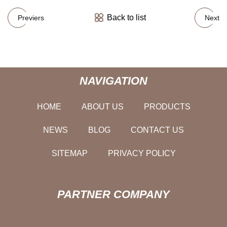
Back to list
Previers
Next
NAVIGATION
HOME
ABOUT US
PRODUCTS
NEWS
BLOG
CONTACT US
SITEMAP
PRIVACY POLICY
PARTNER COMPANY