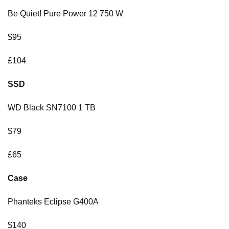
Be Quiet! Pure Power 12 750 W
$95
£104
SSD
WD Black SN7100 1 TB
$79
£65
Case
Phanteks Eclipse G400A
$140