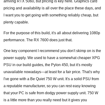
arriving RTX 5060, but pricing is key here. Graphics card
pricing and availability is all over the place these days, and
I want you to get going with something reliably cheap, but
plenty capable.
For the purpose of this build, it's all about delivering 1080p
performance. The RX 7600 does just that.
One key component I recommend you don't skimp on is the
power supply. We used to have a somewhat cheaper XPG
PSU in our build guides, the Pylon 450, but it's mostly
unavailable nowadays—at least for a fair price. That's why
I've gone with a Be Quiet 750 W unit. It's a solid PSU from
a reputable manufacturer, so you can rest easy knowing
that your PC is safe from dodgy power supply unit. 750 W
is a little more than you really need but it gives you