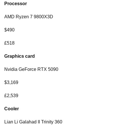
Processor
AMD Ryzen 7 9800X3D
$490
£518
Graphics card
Nvidia GeForce RTX 5090
$3,169
£2,539
Cooler
Lian Li Galahad II Trinity 360