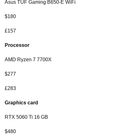
Asus TUF Gaming B650-E WiFi
$180
£157
Processor
AMD Ryzen 7 7700X
$277
£283
Graphics card
RTX 5060 Ti 16 GB
$480