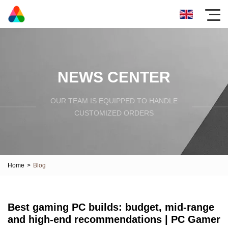
NEWS CENTER
OUR TEAM IS EQUIPPED TO HANDLE
CUSTOMIZED ORDERS
Home
>
Blog
Best gaming PC builds: budget, mid-range
and high-end recommendations | PC Gamer