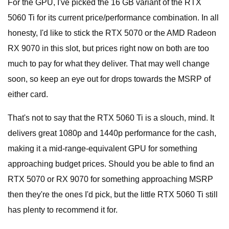
For the GPU, I've picked the 16 GB variant of the RTX
5060 Ti for its current price/performance combination. In all
honesty, I'd like to stick the RTX 5070 or the AMD Radeon
RX 9070 in this slot, but prices right now on both are too
much to pay for what they deliver. That may well change
soon, so keep an eye out for drops towards the MSRP of
either card.
That's not to say that the RTX 5060 Ti is a slouch, mind. It
delivers great 1080p and 1440p performance for the cash,
making it a mid-range-equivalent GPU for something
approaching budget prices. Should you be able to find an
RTX 5070 or RX 9070 for something approaching MSRP
then they're the ones I'd pick, but the little RTX 5060 Ti still
has plenty to recommend it for.