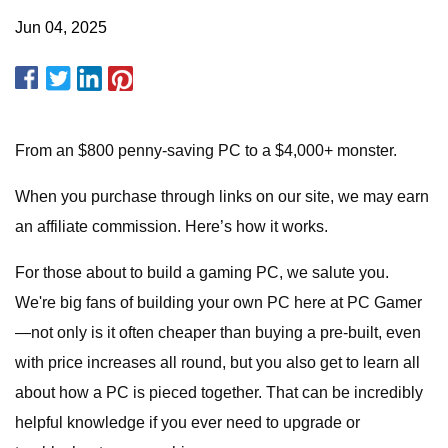
Jun 04, 2025
From an $800 penny-saving PC to a $4,000+ monster.
When you purchase through links on our site, we may earn
an affiliate commission. Here’s how it works.
For those about to build a gaming PC, we salute you.
We're big fans of building your own PC here at PC Gamer
—not only is it often cheaper than buying a pre-built, even
with price increases all round, but you also get to learn all
about how a PC is pieced together. That can be incredibly
helpful knowledge if you ever need to upgrade or