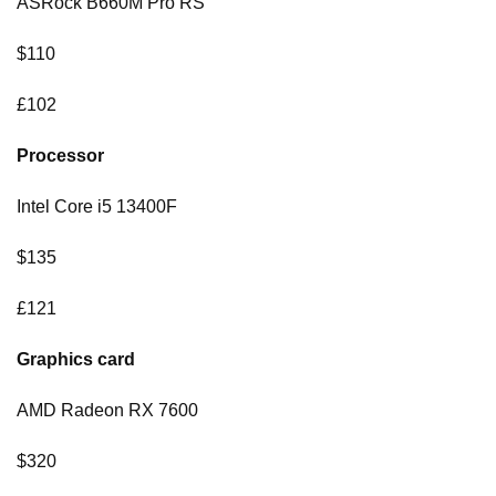
ASRock B660M Pro RS
$110
£102
Processor
Intel Core i5 13400F
$135
£121
Graphics card
AMD Radeon RX 7600
$320