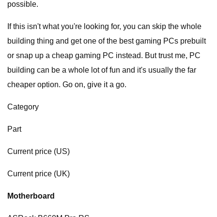
possible.
If this isn't what you're looking for, you can skip the whole
building thing and get one of the best gaming PCs prebuilt
or snap up a cheap gaming PC instead. But trust me, PC
building can be a whole lot of fun and it's usually the far
cheaper option. Go on, give it a go.
Category
Part
Current price (US)
Current price (UK)
Motherboard