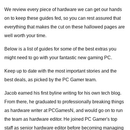
We review every piece of hardware we can get our hands
on to keep these guides fed, so you can rest assured that
everything that makes the cut on these hallowed pages are
well worth your time.
Below is a list of guides for some of the best extras you
might need to go with your fantastic new gaming PC.
Keep up to date with the most important stories and the
best deals, as picked by the PC Gamer team.
Jacob earned his first byline writing for his own tech blog.
From there, he graduated to professionally breaking things
as hardware writer at PCGamesN, and would go on to run
the team as hardware editor. He joined PC Gamer's top
staff as senior hardware editor before becoming managing