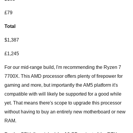
£79
Total
$1,387
£1,245
For our mid-range build, I'm recommending the Ryzen 7
7700X. This AMD processor offers plenty of firepower for
gaming and more, but importantly the AM5 platform it's
compatible with will likely be supported for a good while
yet. That means there's scope to upgrade this processor
without having to buy an entirely new motherboard or new
RAM.