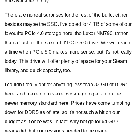
one available to buy.
There are no real surprises for the rest of the build, either,
besides maybe the SSD. I've opted for 4 TB of some of our
favourite PCIe 4.0 storage here, the Lexar NM790, rather
than a 'just-for-the-sake-of-it' PCIe 5.0 drive. We will reach
a time when PCIe 5.0 makes more sense, but it's not really
today. This drive will offer plenty of space for your Steam
library, and quick capacity, too.
I couldn't really opt for anything less than 32 GB of DDR5
here, and make no mistake, we are going all-in on the
newer memory standard here. Prices have come tumbling
down for DDR5 as of late, so it's not such a hit on our
budget as it once was. In fact, why not go for 64 GB? I
nearly did, but concessions needed to be made