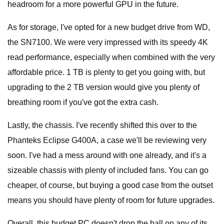
headroom for a more powerful GPU in the future.
As for storage, I've opted for a new budget drive from WD,
the SN7100. We were very impressed with its speedy 4K
read performance, especially when combined with the very
affordable price. 1 TB is plenty to get you going with, but
upgrading to the 2 TB version would give you plenty of
breathing room if you've got the extra cash.
Lastly, the chassis. I've recently shifted this over to the
Phanteks Eclipse G400A, a case we'll be reviewing very
soon. I've had a mess around with one already, and it's a
sizeable chassis with plenty of included fans. You can go
cheaper, of course, but buying a good case from the outset
means you should have plenty of room for future upgrades.
Overall, this budget PC doesn't drop the ball on any of its