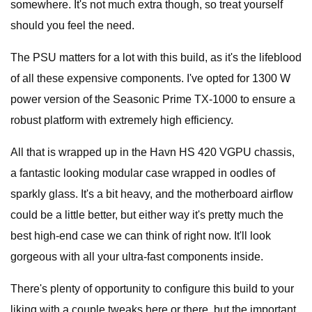
somewhere. It's not much extra though, so treat yourself
should you feel the need.
The PSU matters for a lot with this build, as it's the lifeblood
of all these expensive components. I've opted for 1300 W
power version of the Seasonic Prime TX-1000 to ensure a
robust platform with extremely high efficiency.
All that is wrapped up in the Havn HS 420 VGPU chassis,
a fantastic looking modular case wrapped in oodles of
sparkly glass. It's a bit heavy, and the motherboard airflow
could be a little better, but either way it's pretty much the
best high-end case we can think of right now. It'll look
gorgeous with all your ultra-fast components inside.
There's plenty of opportunity to configure this build to your
liking with a couple tweaks here or there, but the important