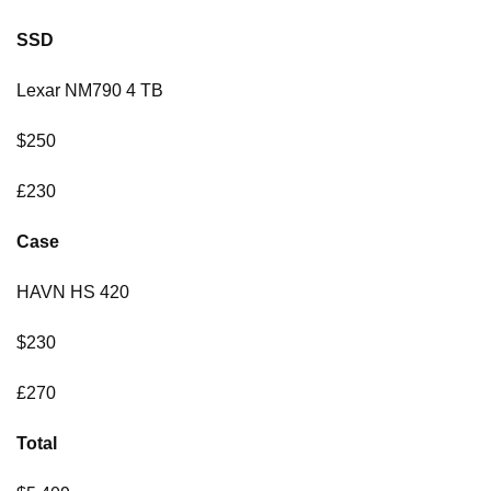
SSD
Lexar NM790 4 TB
$250
£230
Case
HAVN HS 420
$230
£270
Total