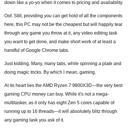
down like a yo-yo when it comes to pricing and availability.
Oof. Still, providing you can get hold of all the components
here, this PC may not be the cheapest but will happily tear
through any game you throw at it, any video editing task
you want to get done, and make short work of at least a
handful of Google Chrome tabs.
Just kidding. Many, many tabs, while spinning a plate and
doing magic tricks. By which I mean, gaming.
At its heart lies the AMD Ryzen 7 9800X3D—the very best
gaming CPU money can buy. While it's not a mega-
multitasker, as it only has eight Zen 5 cores capable of
running up to 16 threads—it will absolutely blitz through
any gaming task you ask of it.