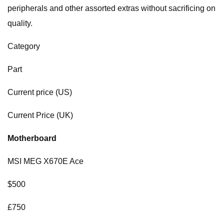
peripherals and other assorted extras without sacrificing on
quality.
Category
Part
Current price (US)
Current Price (UK)
Motherboard
MSI MEG X670E Ace
$500
£750