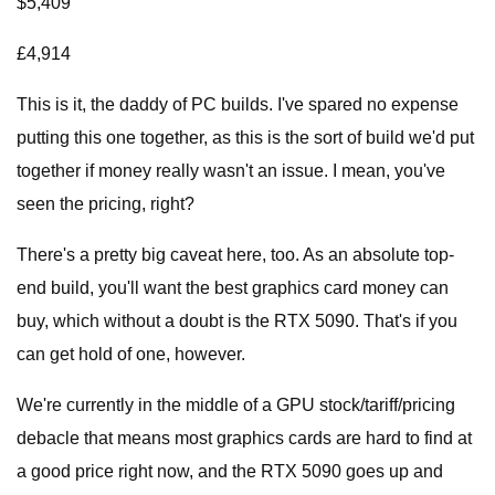
$5,409
£4,914
This is it, the daddy of PC builds. I've spared no expense
putting this one together, as this is the sort of build we'd put
together if money really wasn't an issue. I mean, you've
seen the pricing, right?
There's a pretty big caveat here, too. As an absolute top-
end build, you'll want the best graphics card money can
buy, which without a doubt is the RTX 5090. That's if you
can get hold of one, however.
We're currently in the middle of a GPU stock/tariff/pricing
debacle that means most graphics cards are hard to find at
a good price right now, and the RTX 5090 goes up and