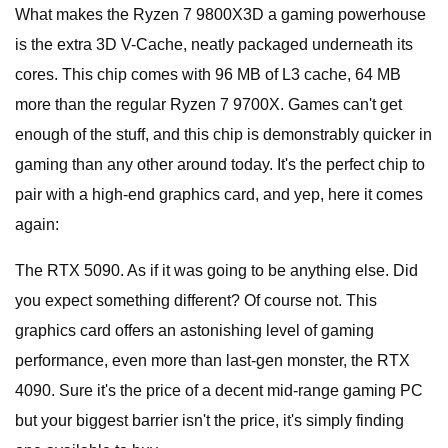
What makes the Ryzen 7 9800X3D a gaming powerhouse
is the extra 3D V-Cache, neatly packaged underneath its
cores. This chip comes with 96 MB of L3 cache, 64 MB
more than the regular Ryzen 7 9700X. Games can't get
enough of the stuff, and this chip is demonstrably quicker in
gaming than any other around today. It's the perfect chip to
pair with a high-end graphics card, and yep, here it comes
again:
The RTX 5090. As if it was going to be anything else. Did
you expect something different? Of course not. This
graphics card offers an astonishing level of gaming
performance, even more than last-gen monster, the RTX
4090. Sure it's the price of a decent mid-range gaming PC
but your biggest barrier isn't the price, it's simply finding