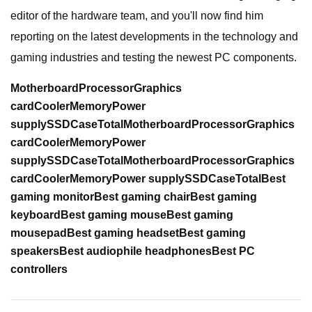
editor of the hardware team, and you'll now find him
reporting on the latest developments in the technology and
gaming industries and testing the newest PC components.
Motherboard
Processor
Graphics
card
Cooler
Memory
Power
supply
SSD
Case
Total
Motherboard
Processor
Graphics
card
Cooler
Memory
Power
supply
SSD
Case
Total
Motherboard
Processor
Graphics
card
Cooler
Memory
Power supply
SSD
Case
Total
Best
gaming monitor
Best gaming chair
Best gaming
keyboard
Best gaming mouse
Best gaming
mousepad
Best gaming headset
Best gaming
speakers
Best audiophile headphones
Best PC
controllers