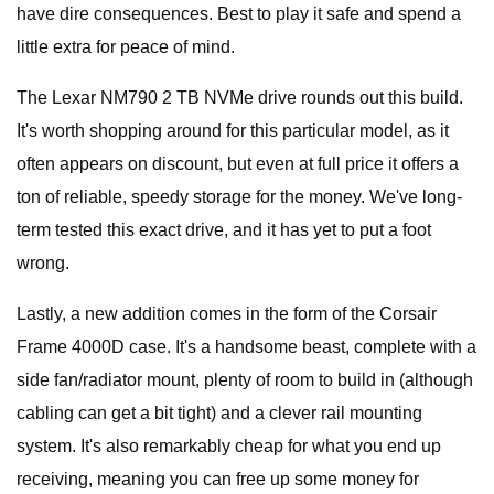
have dire consequences. Best to play it safe and spend a
little extra for peace of mind.
The Lexar NM790 2 TB NVMe drive rounds out this build.
It's worth shopping around for this particular model, as it
often appears on discount, but even at full price it offers a
ton of reliable, speedy storage for the money. We've long-
term tested this exact drive, and it has yet to put a foot
wrong.
Lastly, a new addition comes in the form of the Corsair
Frame 4000D case. It's a handsome beast, complete with a
side fan/radiator mount, plenty of room to build in (although
cabling can get a bit tight) and a clever rail mounting
system. It's also remarkably cheap for what you end up
receiving, meaning you can free up some money for