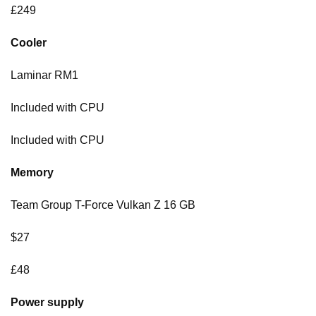
£249
Cooler
Laminar RM1
Included with CPU
Included with CPU
Memory
Team Group T-Force Vulkan Z 16 GB
$27
£48
Power supply