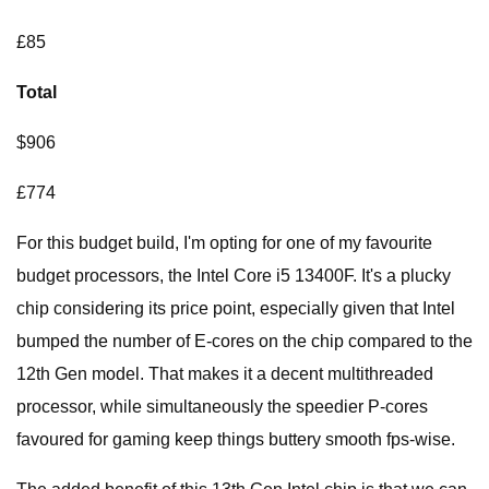
£85
Total
$906
£774
For this budget build, I'm opting for one of my favourite
budget processors, the Intel Core i5 13400F. It's a plucky
chip considering its price point, especially given that Intel
bumped the number of E-cores on the chip compared to the
12th Gen model. That makes it a decent multithreaded
processor, while simultaneously the speedier P-cores
favoured for gaming keep things buttery smooth fps-wise.