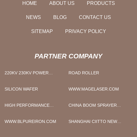
HOME
ABOUT US
PRODUCTS
NEWS
BLOG
CONTACT US
SITEMAP
PRIVACY POLICY
PARTNER COMPANY
220KV 230KV POWER
ROAD ROLLER
TRANSFORMER
SILICON WAFER
WWW.MAGELASER.COM
HIGH PERFORMANCE
CHINA BOOM SPRAYER
VECTOR INVERTER
RAISED AXLE FACTORY
MANUFACTURERS
WWW.BLPUREIRON.COM
SHANGHAI CIITTO NEW
ENERGY MOTOR CO., LTD..