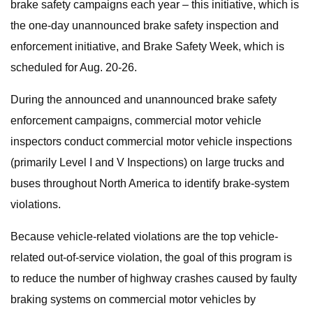
brake safety campaigns each year – this initiative, which is
the one-day unannounced brake safety inspection and
enforcement initiative, and Brake Safety Week, which is
scheduled for Aug. 20-26.
During the announced and unannounced brake safety
enforcement campaigns, commercial motor vehicle
inspectors conduct commercial motor vehicle inspections
(primarily Level I and V Inspections) on large trucks and
buses throughout North America to identify brake-system
violations.
Because vehicle-related violations are the top vehicle-
related out-of-service violation, the goal of this program is
to reduce the number of highway crashes caused by faulty
braking systems on commercial motor vehicles by