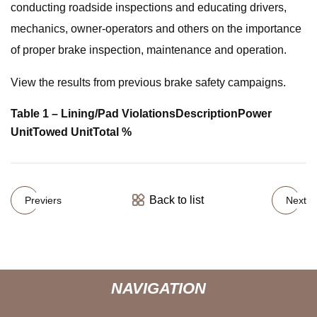
conducting roadside inspections and educating drivers,
mechanics, owner-operators and others on the importance
of proper brake inspection, maintenance and operation.
View the results from previous brake safety campaigns.
Table 1 – Lining/Pad Violations
Description
Power
Unit
Towed Unit
Total %
Back to list
Previers
Next
NAVIGATION