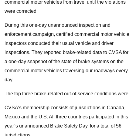
commercial motor vehicles from travel until the violations
were corrected.
During this one-day unannounced inspection and
enforcement campaign, certified commercial motor vehicle
inspectors conducted their usual vehicle and driver
inspections. They reported brake-related data to CVSA for
a one-day snapshot of the state of brake systems on the
commercial motor vehicles traversing our roadways every
day.
The top three brake-related out-of-service conditions were:
CVSA’s membership consists of jurisdictions in Canada,
Mexico and the U.S. All three countries participated in this
year’s unannounced Brake Safety Day, for a total of 56
jurisdictions.