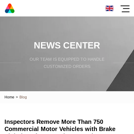
NEWS CENTER
OUR TEAM IS EQUIPPED TO HANDLE
CUSTOMIZED ORDERS
Home
>
Blog
Inspectors Remove More Than 750
Commercial Motor Vehicles with Brake