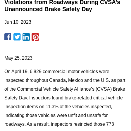
Violations from Roadways During CVSA’s
Unannounced Brake Safety Day
Jun 10, 2023
May 25, 2023
On April 19, 6,829 commercial motor vehicles were
inspected throughout Canada, Mexico and the U.S. as part
of the Commercial Vehicle Safety Alliance’s (CVSA) Brake
Safety Day. Inspectors found brake-related critical vehicle
inspection items on 11.3% of the vehicles inspected,
indicating those vehicles were unfit and unsafe for
roadways. As a result, inspectors restricted those 773