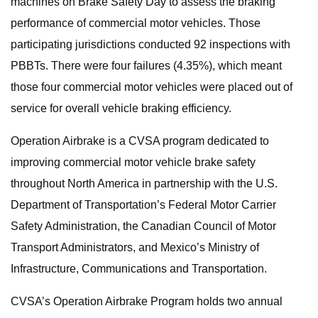
machines on Brake Safety Day to assess the braking
performance of commercial motor vehicles. Those
participating jurisdictions conducted 92 inspections with
PBBTs. There were four failures (4.35%), which meant
those four commercial motor vehicles were placed out of
service for overall vehicle braking efficiency.
Operation Airbrake is a CVSA program dedicated to
improving commercial motor vehicle brake safety
throughout North America in partnership with the U.S.
Department of Transportation’s Federal Motor Carrier
Safety Administration, the Canadian Council of Motor
Transport Administrators, and Mexico’s Ministry of
Infrastructure, Communications and Transportation.
CVSA’s Operation Airbrake Program holds two annual