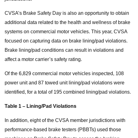
CVSA’s Brake Safety Day is also an opportunity to obtain
additional data related to the health and wellness of brake
systems on commercial motor vehicles. This year, CVSA
focused on capturing data on brake lining/pad violations.
Brake lining/pad conditions can result in violations and
affect a motor carrier’s safety rating.
Of the 6,829 commercial motor vehicles inspected, 108
power unit and 87 towed unit lining/pad violations were
identified, for a total of 195 combined lining/pad violations.
Table 1 – Lining/Pad Violations
In addition, eight of the CVSA member jurisdictions with
performance-based brake testers (PBBTs) used those