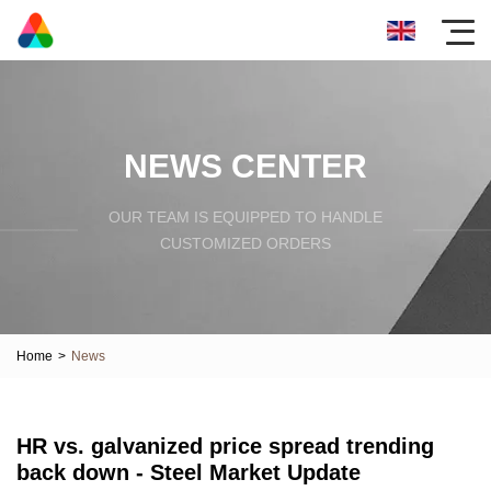
NEWS CENTER
OUR TEAM IS EQUIPPED TO HANDLE
CUSTOMIZED ORDERS
Home
>
News
HR vs. galvanized price spread trending
back down - Steel Market Update