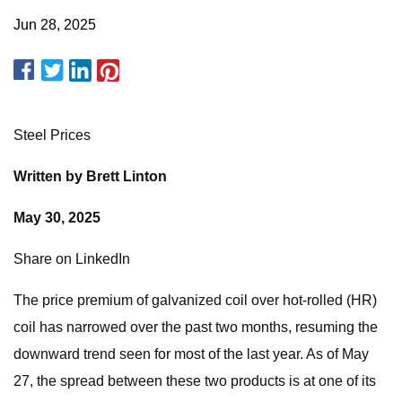
Jun 28, 2025
Steel Prices
Written by Brett Linton
May 30, 2025
Share on LinkedIn
The price premium of galvanized coil over hot-rolled (HR)
coil has narrowed over the past two months, resuming the
downward trend seen for most of the last year. As of May
27, the spread between these two products is at one of its