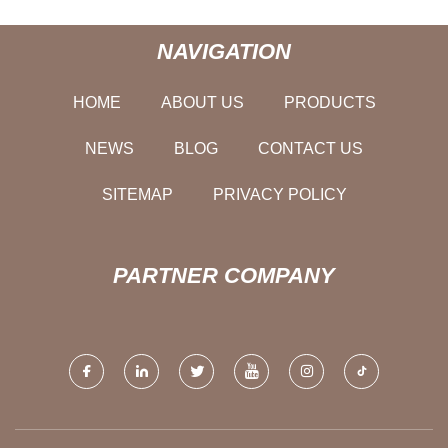
NAVIGATION
HOME
ABOUT US
PRODUCTS
NEWS
BLOG
CONTACT US
SITEMAP
PRIVACY POLICY
PARTNER COMPANY