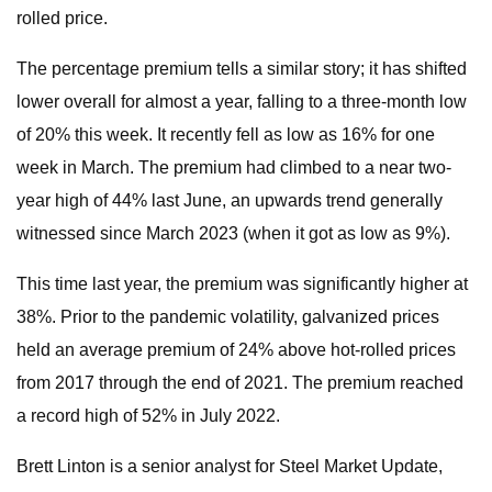
rolled price.
The percentage premium tells a similar story; it has shifted
lower overall for almost a year, falling to a three-month low
of 20% this week. It recently fell as low as 16% for one
week in March. The premium had climbed to a near two-
year high of 44% last June, an upwards trend generally
witnessed since March 2023 (when it got as low as 9%).
This time last year, the premium was significantly higher at
38%. Prior to the pandemic volatility, galvanized prices
held an average premium of 24% above hot-rolled prices
from 2017 through the end of 2021. The premium reached
a record high of 52% in July 2022.
Brett Linton is a senior analyst for Steel Market Update,