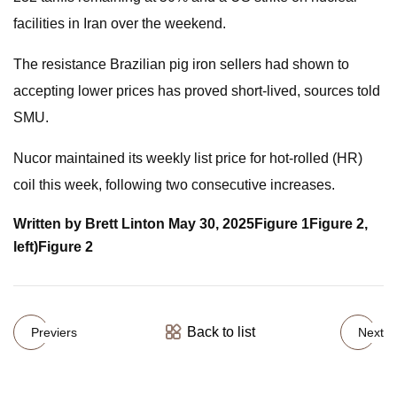
facilities in Iran over the weekend.
The resistance Brazilian pig iron sellers had shown to
accepting lower prices has proved short-lived, sources told
SMU.
Nucor maintained its weekly list price for hot-rolled (HR)
coil this week, following two consecutive increases.
Written by Brett Linton
May 30, 2025
Figure 1
Figure 2,
left)
Figure 2
Back to list
Previers
Next