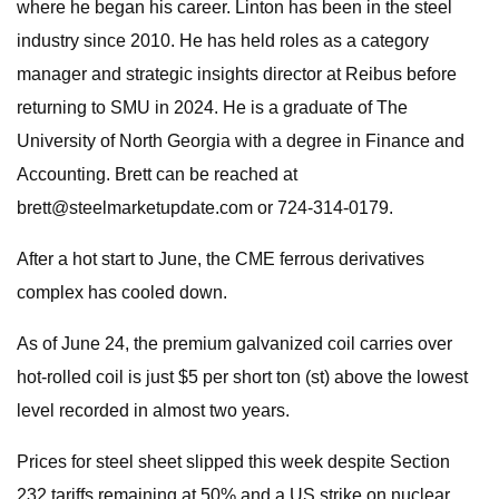
where he began his career. Linton has been in the steel
industry since 2010. He has held roles as a category
manager and strategic insights director at Reibus before
returning to SMU in 2024. He is a graduate of The
University of North Georgia with a degree in Finance and
Accounting. Brett can be reached at
brett@steelmarketupdate.com
or 724-314-0179.
After a hot start to June, the CME ferrous derivatives
complex has cooled down.
As of June 24, the premium galvanized coil carries over
hot-rolled coil is just $5 per short ton (st) above the lowest
level recorded in almost two years.
Prices for steel sheet slipped this week despite Section
232 tariffs remaining at 50% and a US strike on nuclear