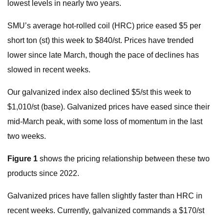
lowest levels in nearly two years.
SMU’s average hot-rolled coil (HRC) price eased $5 per
short ton (st) this week to $840/st. Prices have trended
lower since late March, though the pace of declines has
slowed in recent weeks.
Our galvanized index also declined $5/st this week to
$1,010/st (base). Galvanized prices have eased since their
mid-March peak, with some loss of momentum in the last
two weeks.
Figure 1
shows the pricing relationship between these two
products since 2022.
Galvanized prices have fallen slightly faster than HRC in
recent weeks. Currently, galvanized commands a $170/st