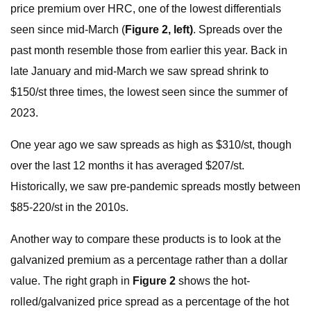
price premium over HRC, one of the lowest differentials
seen since mid-March (
Figure 2, left)
. Spreads over the
past month resemble those from earlier this year. Back in
late January and mid-March we saw spread shrink to
$150/st three times, the lowest seen since the summer of
2023.
One year ago we saw spreads as high as $310/st, though
over the last 12 months it has averaged $207/st.
Historically, we saw pre-pandemic spreads mostly between
$85-220/st in the 2010s.
Another way to compare these products is to look at the
galvanized premium as a percentage rather than a dollar
value. The right graph in
Figure 2
shows the hot-
rolled/galvanized price spread as a percentage of the hot