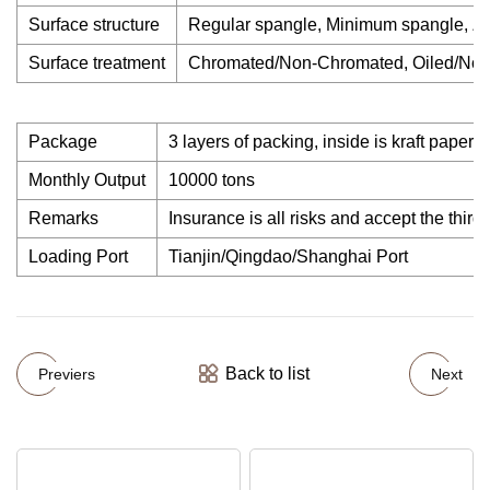
Surface structure
Regular spangle, Minimum spangle, Ze
Surface treatment
Chromated/Non-Chromated, Oiled/Non-
Package
3 layers of packing, inside is kraft paper, 
Monthly Output
10000 tons
Remarks
Insurance is all risks and accept the third 
Loading Port
Tianjin/Qingdao/Shanghai Port
Back to list
Previers
Next