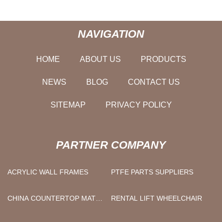
NAVIGATION
HOME
ABOUT US
PRODUCTS
NEWS
BLOG
CONTACT US
SITEMAP
PRIVACY POLICY
PARTNER COMPANY
ACRYLIC WALL FRAMES
PTFE PARTS SUPPLIERS
CHINA COUNTERTOP MAT
RENTAL LIFT WHEELCHAIR
FACTORY