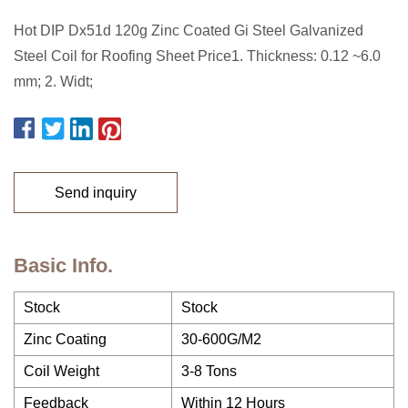
Hot DIP Dx51d 120g Zinc Coated Gi Steel Galvanized
Steel Coil for Roofing Sheet Price1. Thickness: 0.12 ~6.0
mm; 2. Widt;
Send inquiry
Basic Info.
Stock
Stock
Zinc Coating
30-600G/M2
Coil Weight
3-8 Tons
Feedback
Within 12 Hours