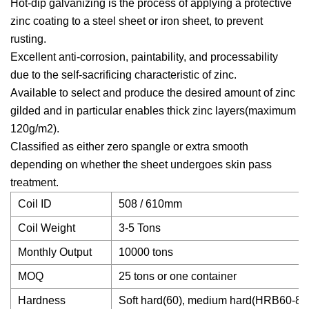
Hot-dip galvanizing is the process of applying a protective
zinc coating to a steel sheet or iron sheet, to prevent
rusting.
Excellent anti-corrosion, paintability, and processability
due to the self-sacrificing characteristic of zinc.
Available to select and produce the desired amount of zinc
gilded and in particular enables thick zinc layers(maximum
120g/m2).
Classified as either zero spangle or extra smooth
depending on whether the sheet undergoes skin pass
treatment.
Coil ID
508 / 610mm
Coil Weight
3-5 Tons
Monthly Output
10000 tons
MOQ
25 tons or one container
Hardness
Soft hard(60), medium hard(HRB60-85)