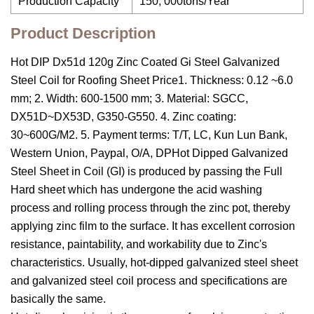
Production Capacity
150, 000tons/Year
Product Description
Hot DIP Dx51d 120g Zinc Coated Gi Steel Galvanized
Steel Coil for Roofing Sheet Price1. Thickness: 0.12 ~6.0
mm; 2. Width: 600-1500 mm; 3. Material: SGCC,
DX51D~DX53D, G350-G550. 4. Zinc coating:
30~600G/M2. 5. Payment terms: T/T, LC, Kun Lun Bank,
Western Union, Paypal, O/A, DPHot Dipped Galvanized
Steel Sheet in Coil (GI) is produced by passing the Full
Hard sheet which has undergone the acid washing
process and rolling process through the zinc pot, thereby
applying zinc film to the surface. It has excellent corrosion
resistance, paintability, and workability due to Zinc's
characteristics. Usually, hot-dipped galvanized steel sheet
and galvanized steel coil process and specifications are
basically the same.