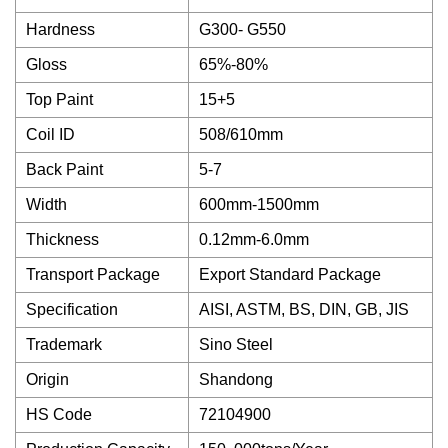
Hardness
G300- G550
Gloss
65%-80%
Top Paint
15+5
Coil ID
508/610mm
Back Paint
5-7
Width
600mm-1500mm
Thickness
0.12mm-6.0mm
Transport Package
Export Standard Package
Specification
AISI, ASTM, BS, DIN, GB, JIS
Trademark
Sino Steel
Origin
Shandong
HS Code
72104900