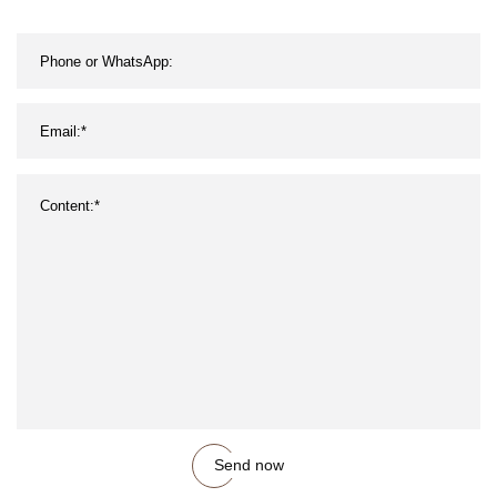
Send now