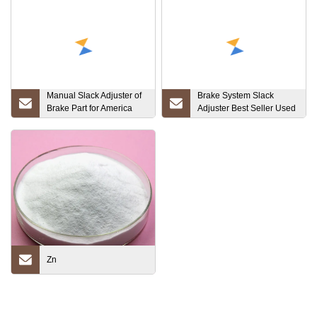
Manual Slack Adjuster of
Brake System Slack
Brake Part for America
Adjuster Best Seller Used
Market (KN44042)
Truck for Sales for Truck
Zn