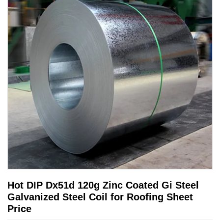
Hot DIP Dx51d 120g Zinc Coated Gi Steel
Galvanized Steel Coil for Roofing Sheet
Price