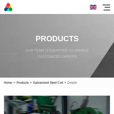
PRODUCTS
OUR TEAM IS EQUIPPED TO HANDLE
CUSTOMIZED ORDERS
Home
>
Products
>
Galvanized Steel Coil
>
Details