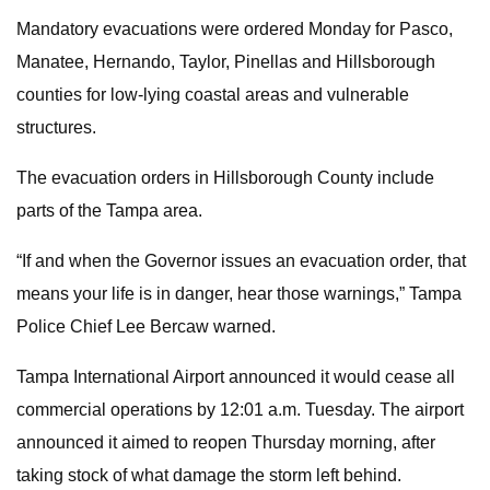
Mandatory evacuations were ordered Monday for Pasco,
Manatee, Hernando, Taylor, Pinellas
and Hillsborough
counties for low-lying coastal areas and vulnerable
structures.
The evacuation orders in Hillsborough County include
parts of the Tampa area.
“If and when the Governor issues an evacuation order, that
means your life is in danger, hear those warnings,” Tampa
Police Chief Lee Bercaw warned.
Tampa International Airport announced it would cease all
commercial operations by 12:01 a.m. Tuesday. The airport
announced it aimed to reopen Thursday morning, after
taking stock of what damage the storm left behind.