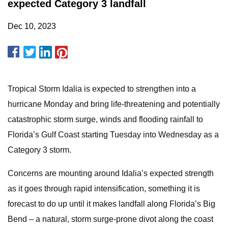
expected Category 3 landfall
Dec 10, 2023
Tropical Storm Idalia is expected to strengthen into a
hurricane Monday and bring life-threatening and potentially
catastrophic storm surge, winds and flooding rainfall to
Florida’s Gulf Coast starting Tuesday into Wednesday as a
Category 3 storm.
Concerns are mounting around Idalia’s expected strength
as it goes through rapid intensification, something it is
forecast to do up until it makes landfall along Florida’s Big
Bend – a natural, storm surge-prone divot along the coast