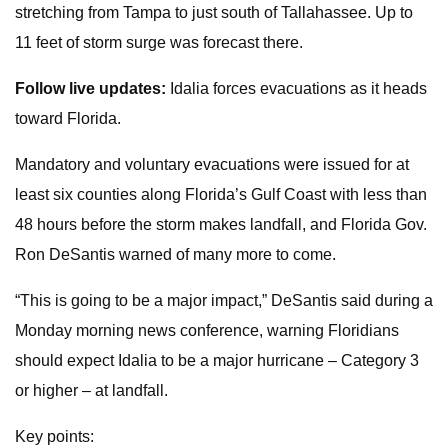
stretching from Tampa to just south of Tallahassee. Up to
11 feet of storm surge was forecast there.
Follow live updates:
Idalia forces evacuations as it heads
toward Florida.
Mandatory and voluntary evacuations were issued for at
least six counties along Florida’s Gulf Coast with less than
48 hours before the storm makes landfall, and Florida Gov.
Ron DeSantis warned of many more to come.
“This is going to be a major impact,” DeSantis said during a
Monday morning news conference, warning Floridians
should expect Idalia to be a major hurricane – Category 3
or higher – at landfall.
Key points: