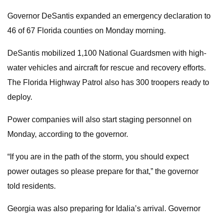
Governor DeSantis expanded an emergency declaration to
46 of 67 Florida counties on Monday morning.
DeSantis mobilized 1,100 National Guardsmen with high-
water vehicles and aircraft for rescue and recovery efforts.
The Florida Highway Patrol also has 300 troopers ready to
deploy.
Power companies will also start staging personnel on
Monday, according to the governor.
“If you are in the path of the storm, you should expect
power outages so please prepare for that,” the governor
told residents.
Georgia was also preparing for Idalia’s arrival. Governor