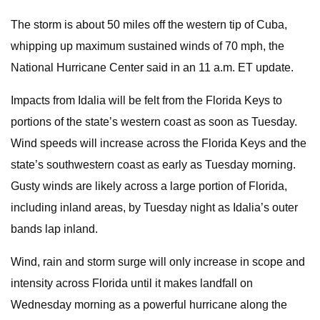
The storm is about 50 miles off the western tip of Cuba,
whipping up maximum sustained winds of 70 mph, the
National Hurricane Center said in
an 11 a.m. ET update.
Impacts from Idalia will be felt from the Florida Keys to
portions of the state’s western coast as soon as Tuesday.
Wind speeds will increase across the Florida Keys and the
state’s southwestern coast as early as Tuesday morning.
Gusty winds are likely across a large portion of Florida,
including inland areas, by Tuesday night as Idalia’s outer
bands lap inland.
Wind, rain and storm surge will only increase in scope and
intensity across Florida until it makes landfall on
Wednesday morning as a powerful hurricane along the