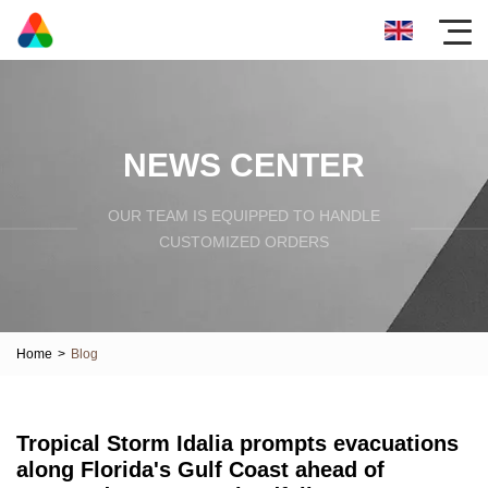
NEWS CENTER
OUR TEAM IS EQUIPPED TO HANDLE
CUSTOMIZED ORDERS
Home
>
Blog
Tropical Storm Idalia prompts evacuations
along Florida's Gulf Coast ahead of