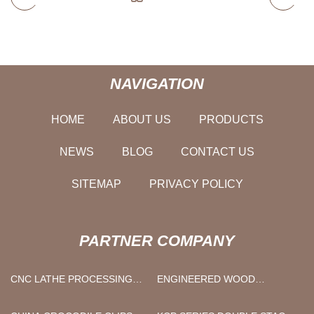
NAVIGATION
HOME
ABOUT US
PRODUCTS
NEWS
BLOG
CONTACT US
SITEMAP
PRIVACY POLICY
PARTNER COMPANY
CNC LATHE PROCESSING
ENGINEERED WOOD
PARTS QUOTATION
VENEER SHEET