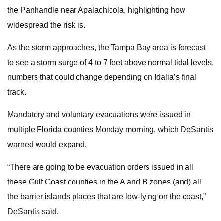
the Panhandle near Apalachicola, highlighting how
widespread the risk is.
As the storm approaches, the Tampa Bay area is forecast
to see a storm surge of 4 to 7 feet above normal tidal levels,
numbers that could change depending on Idalia’s final
track.
Mandatory and voluntary evacuations were issued in
multiple Florida counties Monday morning, which DeSantis
warned would expand.
“There are going to be evacuation orders issued in all
these Gulf Coast counties in the A and B zones (and) all
the barrier islands places that are low-lying on the coast,”
DeSantis said.