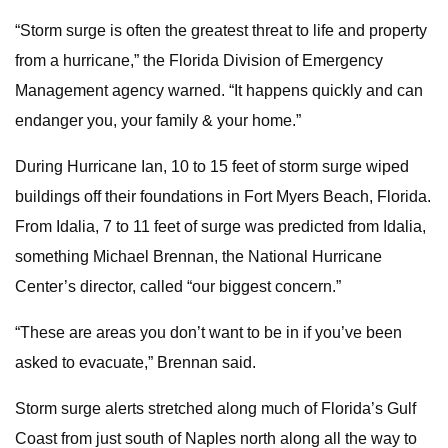
“Storm surge is often the greatest threat to life and property
from a hurricane,” the Florida Division of Emergency
Management agency warned. “It happens quickly and can
endanger you, your family & your home.”
During Hurricane Ian, 10 to 15 feet of storm surge wiped
buildings off their foundations in Fort Myers Beach, Florida.
From Idalia, 7 to 11 feet of surge was predicted from Idalia,
something Michael Brennan, the National Hurricane
Center’s director, called “our biggest concern.”
“These are areas you don’t want to be in if you’ve been
asked to evacuate,” Brennan said.
Storm surge alerts stretched along much of Florida’s Gulf
Coast from just south of Naples north along all the way to