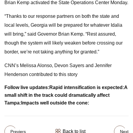
Brian Kemp activated the State Operations Center Monday.
“Thanks to our response partners on both the state and
local levels, Georgia will be prepared for whatever Idalia
will bring,” said Governor Brian Kemp. “Rest assured,
though the system will likely weaken before crossing our
border, we’re not taking anything for granted.”
CNN’s Melissa Alonso, Devon Sayers and Jennifer
Henderson contributed to this story
Follow live updates:
Rapid intensification is expected:
A
small shift in the track could dramatically affect
Tampa:
Impacts well outside the cone:
Back to list
Previers
Next