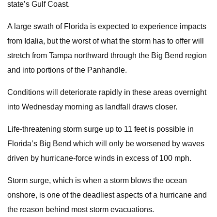
state’s Gulf Coast.
A large swath of Florida is expected to experience impacts
from Idalia, but the worst of what the storm has to offer will
stretch from Tampa northward through the Big Bend region
and into portions of the Panhandle.
Conditions will deteriorate rapidly in these areas overnight
into Wednesday morning as landfall draws closer.
Life-threatening storm surge up to 11 feet is possible in
Florida’s Big Bend which will only be worsened by waves
driven by hurricane-force winds in excess of 100 mph.
Storm surge, which is when a storm blows the ocean
onshore, is one of the deadliest aspects of a hurricane and
the reason behind most storm evacuations.