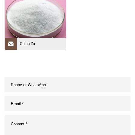
China Zn