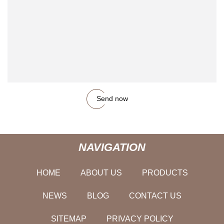
Send now
NAVIGATION
HOME
ABOUT US
PRODUCTS
NEWS
BLOG
CONTACT US
SITEMAP
PRIVACY POLICY