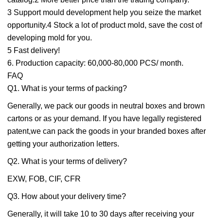
3 Support mould development help you seize the market
opportunity.4 Stock a lot of product mold, save the cost of
developing mold for you.
5 Fast delivery!
6. Production capacity: 60,000-80,000 PCS/ month.
FAQ
Q1. What is your terms of packing?
Generally, we pack our goods in neutral boxes and brown
cartons or as your demand. If you have legally registered
patent,we can pack the goods in your branded boxes after
getting your authorization letters.
Q2. What is your terms of delivery?
EXW, FOB, CIF, CFR
Q3. How about your delivery time?
Generally, it will take 10 to 30 days after receiving your