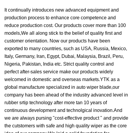
It continually introduces new advanced equipment and
production process to enhance core competence and
reduce production cost. Our products cover more than 100
models,We all along stick to the belief of quality first and
customer orientation. Now our products have been
exported to many countries, such as USA, Russia, Mexico,
Italy, Germany, Iran, Egypt, Dubai, Malaysia, Brazil, Peru,
Nigeria, Pakistan, India etc. Strict quality control and
perfect after-sales service make our products widely
welcomed in domestic and overseas markets.YTK as a
global manufacture specialized in auto wiper blade,our
company has been ahead of the industry advanced level in
rubber srtip technology after more tan 10 years of
continuous development and technolgical inovation.And
we are always pursing "cost-effective product " and provide
the cutstomers with safe and high quality wiper as the core