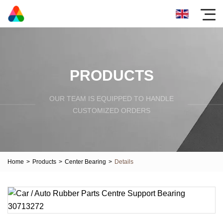
PRODUCTS
OUR TEAM IS EQUIPPED TO HANDLE
CUSTOMIZED ORDERS
Home
>
Products
>
Center Bearing
>
Details