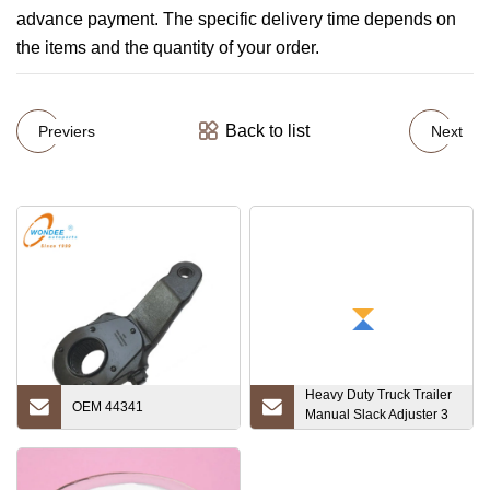
advance payment. The specific delivery time depends on
the items and the quantity of your order.
Back to list
Previers
Next
Heavy Duty Truck Trailer
OEM 44341
Manual Slack Adjuster 3
Hole 37 Teeth