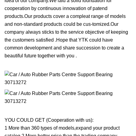
idea of our company.We laid a solid foundation for
cooperation by continuous innowation of patend
products.Our products cover a compleat range of models
and non-standard products could be cus-tomized.Our
company always sticks to the service objective of keeping
the customers satisfied .Hope that YTK could have
common development and share succession to create a
beautiful future together with you .
YOU COULD GET (Cooperation with us):
1 More than 360 types of models,expand your product
catalog.2 More better price than the trading company.