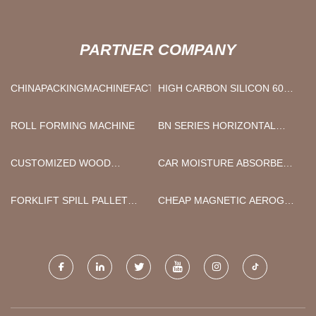
PARTNER COMPANY
CHINAPACKINGMACHINEFACTORY
HIGH CARBON SILICON 6015
MANUFACTURERS
ROLL FORMING MACHINE
BN SERIES HORIZONTAL
ROTARY FORGING MACHINE
SUPPLIERS
CUSTOMIZED WOOD
CAR MOISTURE ABSORBER
LIPLINER
FOR SALE
FORKLIFT SPILL PALLET
CHEAP MAGNETIC AEROGEL
SUPPLIERS
FABRIC