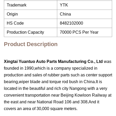
Trademark
YTK
Origin
China
HS Code
8482102000
Production Capacity
70000 PCS Per Year
Product Description
Xingtai Yuantuo Auto Parts Manufacturing Co., Ltd
was
founded in 1990,which is a company specialized in
production and sales of rubber parts such as center support
bearing,wiper blade and torque rod bush in China.It is
located in the beautiful and rich city Nangong with a very
convenient transportation near Beijing Kowloon Railway at
the east and near National Road 106 and 308.And it
covers an area of 30,000 square meters.