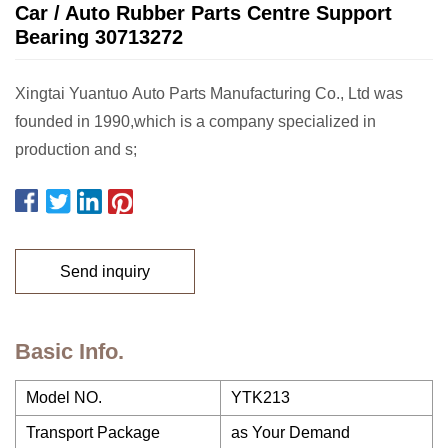
Car / Auto Rubber Parts Centre Support
Bearing 30713272
Xingtai Yuantuo Auto Parts Manufacturing Co., Ltd was
founded in 1990,which is a company specialized in
production and s;
Send inquiry
Basic Info.
Model NO.
YTK213
Transport Package
as Your Demand