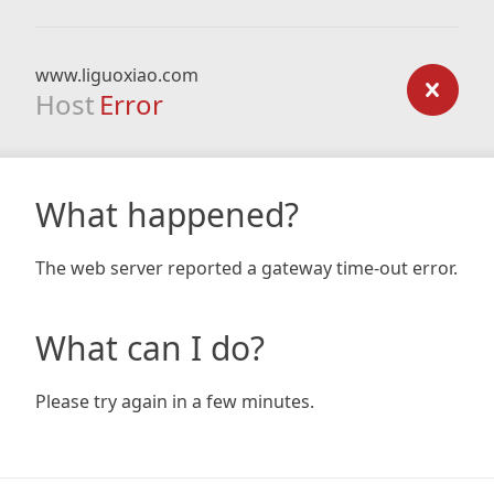
www.liguoxiao.com
Host
Error
What happened?
The web server reported a gateway time-out error.
What can I do?
Please try again in a few minutes.