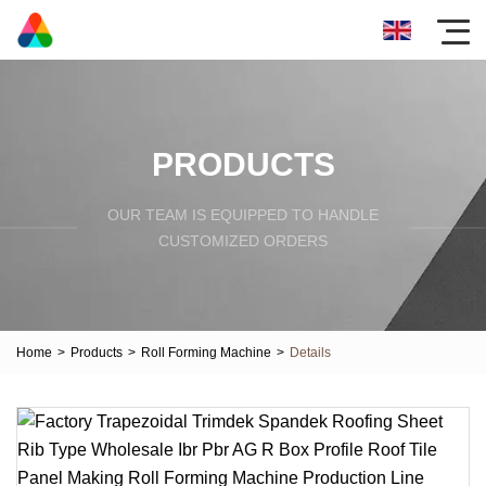
PRODUCTS
OUR TEAM IS EQUIPPED TO HANDLE
CUSTOMIZED ORDERS
Home
>
Products
>
Roll Forming Machine
>
Details