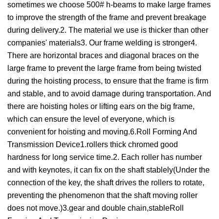
sometimes we choose 500# h-beams to make large frames
to improve the strength of the frame and prevent breakage
during delivery.2. The material we use is thicker than other
companies' materials3. Our frame welding is stronger4.
There are horizontal braces and diagonal braces on the
large frame to prevent the large frame from being twisted
during the hoisting process, to ensure that the frame is firm
and stable, and to avoid damage during transportation. And
there are hoisting holes or lifting ears on the big frame,
which can ensure the level of everyone, which is
convenient for hoisting and moving.6.Roll Forming And
Transmission Device1.rollers thick chromed good
hardness for long service time.2. Each roller has number
and with keynotes, it can fix on the shaft stablely(Under the
connection of the key, the shaft drives the rollers to rotate,
preventing the phenomenon that the shaft moving roller
does not move.)3.gear and double chain,stableRoll