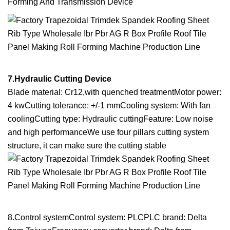
Forming And Transmission Device
7.Hydraulic Cutting Device
Blade material: Cr12,with quenched treatmentMotor power:
4 kwCutting tolerance: +/-1 mmCooling system: With fan
coolingCutting type: Hydraulic cuttingFeature: Low noise
and high performanceWe use four pillars cutting system
structure, it can make sure the cutting stable
8.Control systemControl system: PLCPLC brand: Delta