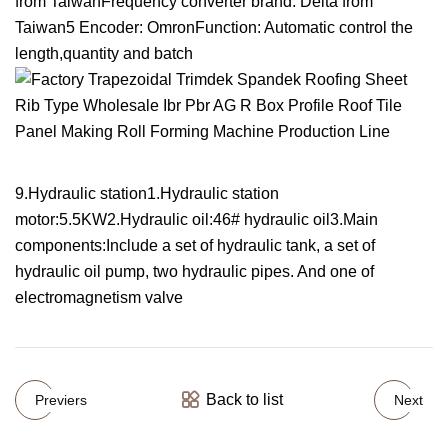
from TaiwanFrequency converter brand: Delta from
Taiwan5 Encoder: OmronFunction: Automatic control the
length,quantity and batch
9.Hydraulic station1.Hydraulic station
motor:5.5KW2.Hydraulic oil:46# hydraulic oil3.Main
components:Include a set of hydraulic tank, a set of
hydraulic oil pump, two hydraulic pipes. And one of
electromagnetism valve
Back to list
Previers
Next