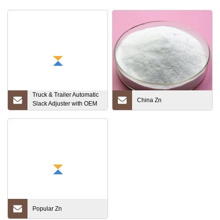
Truck & Trailer Automatic
China Zn
Slack Adjuster with OEM
Standard (RW801074)
Popular Zn