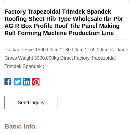
Factory Trapezoidal Trimdek Spandek
Roofing Sheet Rib Type Wholesale Ibr Pbr
AG R Box Profile Roof Tile Panel Making
Roll Forming Machine Production Line
Package Size 1500.00cm * 180.00cm * 165.00cm Package
Gross Weight 3000.000kg Direct Factory Trapezoidal
Trimdek Spandek ;
Send inquiry
Basic Info.