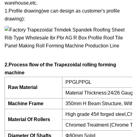
warehouse,etc.
1.Profile drawing(we can design as customer's profile
drawing):
2.Process flow of the Trapezoidal rolling forming
machine
PPGI,PPGL
Raw Material
Material Thickness:24/26 Gauge 
Machine Frame
350mm H Beam Structure, With 1
High grade 45# forged steel,Chr
Material Of Rollers
Chromed Treatment (Chrome Thic
Diameter Of Shafts
Φ80mm Solid