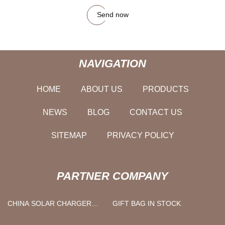
Send now
NAVIGATION
HOME
ABOUT US
PRODUCTS
NEWS
BLOG
CONTACT US
SITEMAP
PRIVACY POLICY
PARTNER COMPANY
CHINA SOLAR CHARGER
GIFT BAG IN STOCK
SUPPLIERS