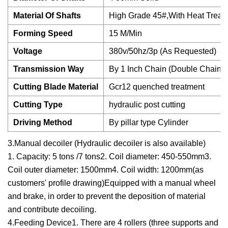
Material Of Shafts
High Grade 45#,With Heat Treat
Forming Speed
15 M/Min
Voltage
380v/50hz/3p (As Requested)
Transmission Way
By 1 Inch Chain (Double Chains)
Cutting Blade Material
Gcr12 quenched treatment
Cutting Type
hydraulic post cutting
Driving Method
By pillar type Cylinder
3.Manual decoiler (Hydraulic decoiler is also available)
1. Capacity: 5 tons /7 tons2. Coil diameter: 450-550mm3.
Coil outer diameter: 1500mm4. Coil width: 1200mm(as
customers' profile drawing)Equipped with a manual wheel
and brake, in order to prevent the deposition of material
and contribute decoiling.
4.Feeding Device1. There are 4 rollers (three supports and