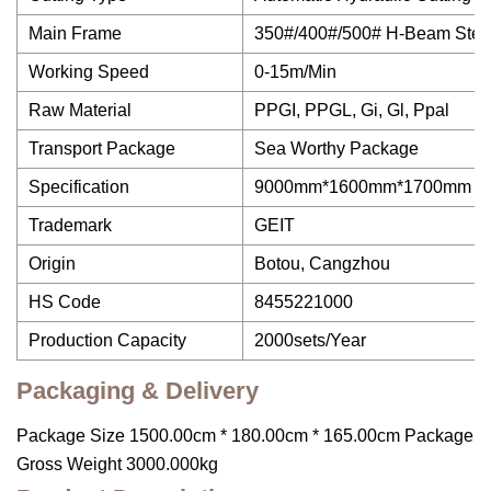
Main Frame
350#/400#/500# H-Beam Stee
Working Speed
0-15m/Min
Raw Material
PPGI, PPGL, Gi, Gl, Ppal
Transport Package
Sea Worthy Package
Specification
9000mm*1600mm*1700mm
Trademark
GEIT
Origin
Botou, Cangzhou
HS Code
8455221000
Production Capacity
2000sets/Year
Packaging & Delivery
Package Size 1500.00cm * 180.00cm * 165.00cm Package
Gross Weight 3000.000kg