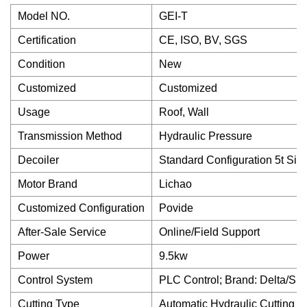
Model NO.
GEI-T
Certification
CE, ISO, BV, SGS
Condition
New
Customized
Customized
Usage
Roof, Wall
Transmission Method
Hydraulic Pressure
Decoiler
Standard Configuration 5t Sim
Motor Brand
Lichao
Customized Configuration
Povide
After-Sale Service
Online/Field Support
Power
9.5kw
Control System
PLC Control; Brand: Delta/Si
Cutting Type
Automatic Hydraulic Cutting