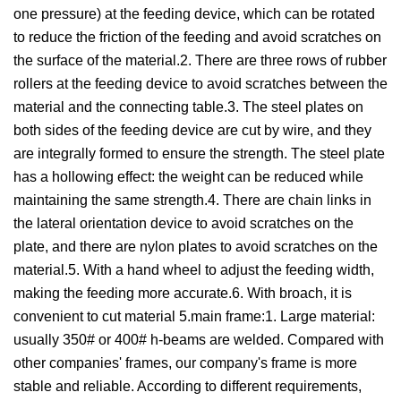
one pressure) at the feeding device, which can be rotated
to reduce the friction of the feeding and avoid scratches on
the surface of the material.2. There are three rows of rubber
rollers at the feeding device to avoid scratches between the
material and the connecting table.3. The steel plates on
both sides of the feeding device are cut by wire, and they
are integrally formed to ensure the strength. The steel plate
has a hollowing effect: the weight can be reduced while
maintaining the same strength.4. There are chain links in
the lateral orientation device to avoid scratches on the
plate, and there are nylon plates to avoid scratches on the
material.5. With a hand wheel to adjust the feeding width,
making the feeding more accurate.6. With broach, it is
convenient to cut material 5.main frame:1. Large material:
usually 350# or 400# h-beams are welded. Compared with
other companies' frames, our company's frame is more
stable and reliable. According to different requirements,