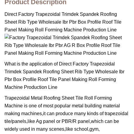
Product Description
Direct Factory Trapezoidal Trimdek Spandek Roofing
Sheet Rib Type Wholesale Ibr Pbr Box Profile Roof Tile
Panel Making Roll Forming Machine Production Line
What is the application of Direct Factory Trapezoidal
Trimdek Spandek Roofing Sheet Rib Type Wholesale Ibr
Pbr Box Profile Roof Tile Panel Making Roll Forming
Machine Production Line
Trapezoidal Metal Roofing Sheet Tile Roll Forming
Machine is one of most popular metal building material
making machines,it can produce many kinds of trapezoidal
tile/panels,like Ag panel or PBR/R panel,which can be
widely used in many scenes,like school,gym,